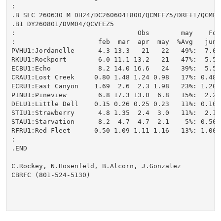
:

.B SLC 260630 M DH24/DC2606041800/QCMFEZ5/DRE+1/QCMFE
.B1 DY260801/DVM04/QCVFEZ5

:                               Obs        may    For
:                     feb  mar  apr  may  %Avg   jun 
PVHU1:Jordanelle      4.3 13.3   21   22   49%:  7.0/
RKUU1:Rockport        6.0 11.1 13.2   21   47%:  5.5/
ECBU1:Echo            8.2 14.0 16.6   24   39%:  5.5/
CRAU1:Lost Creek     0.80 1.48 1.24 0.98   17%: 0.48/
ECRU1:East Canyon    1.69  2.6  2.3 1.98   23%: 1.20/
PINU1:Pineview        6.8 17.3 13.0  6.8   15%:  2.2/
DELU1:Little Dell    0.15 0.26 0.25 0.23   11%: 0.10/
STIU1:Strawberry      4.8 1.35  2.4  3.0   11%:  2.1/
STAU1:Starvation      8.2  4.7  4.7  2.1    5%: 0.50/
RFRU1:Red Fleet      0.50 1.09 1.11 1.16   13%: 1.00/
:

.END

C.Rockey, N.Hosenfeld, B.Alcorn, J.Gonzalez

CBRFC (801-524-5130)
