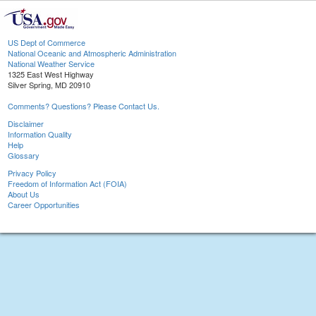
US Dept of Commerce
National Oceanic and Atmospheric Administration
National Weather Service
1325 East West Highway
Silver Spring, MD 20910
Comments? Questions? Please Contact Us.
Disclaimer
Information Quality
Help
Glossary
Privacy Policy
Freedom of Information Act (FOIA)
About Us
Career Opportunities