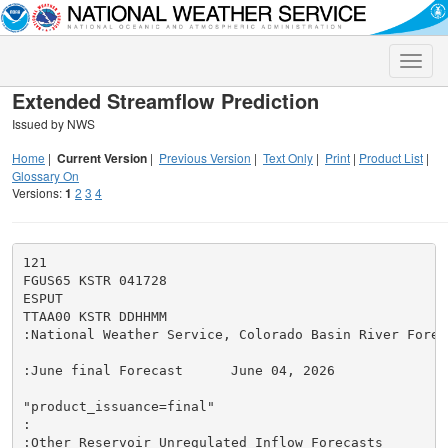
Toggle
naviga
Extended Streamflow Prediction
Issued by NWS
Home
|
Current Version
|
Previous Version
|
Text Only
|
Print
|
Product List
|
Glossary On
Versions:
1
2
3
4
121

FGUS65 KSTR 041728

ESPUT

TTAA00 KSTR DDHHMM

:National Weather Service, Colorado Basin River Forec
:June final Forecast      June 04, 2026

"product_issuance=final"

:

:Other Reservoir Unregulated Inflow Forecasts
