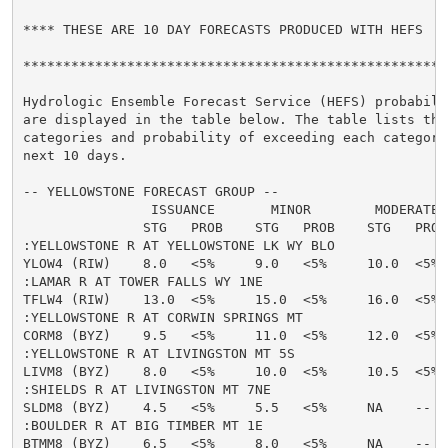
**** THESE ARE 10 DAY FORECASTS PRODUCED WITH HEFS  **
******************************************************
Hydrologic Ensemble Forecast Service (HEFS) probabilit
are displayed in the table below. The table lists the 
categories and probability of exceeding each category 
next 10 days.

-- YELLOWSTONE FORECAST GROUP --

                ISSUANCE       MINOR        MODERATE  
               STG   PROB    STG   PROB    STG   PROB
:YELLOWSTONE R AT YELLOWSTONE LK WY BLO

YLOW4 (RIW)    8.0   <5%     9.0   <5%     10.0  <5% 
:LAMAR R AT TOWER FALLS WY 1NE

TFLW4 (RIW)    13.0  <5%     15.0  <5%     16.0  <5% 
:YELLOWSTONE R AT CORWIN SPRINGS MT

CORM8 (BYZ)    9.5   <5%     11.0  <5%     12.0  <5% 
:YELLOWSTONE R AT LIVINGSTON MT 5S

LIVM8 (BYZ)    8.0   <5%     10.0  <5%     10.5  <5% 
:SHIELDS R AT LIVINGSTON MT 7NE

SLDM8 (BYZ)    4.5   <5%     5.5   <5%     NA    --   
:BOULDER R AT BIG TIMBER MT 1E

BTMM8 (BYZ)    6.5   <5%     8.0   <5%     NA    --   