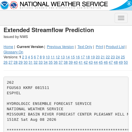
Toggle
naviga
Extended Streamflow Prediction
Issued by NWS
Home
|
Current Version
|
Previous Version
|
Text Only
|
Print
|
Product List
|
Glossary On
Versions:
1
2
3
4
5
6
7
8
9
10
11
12
13
14
15
16
17
18
19
20
21
22
23
24
25
26
27
28
29
30
31
32
33
34
35
36
37
38
39
40
41
42
43
44
45
46
47
48
49
50
262

FGUS63 KKRF 081511

ESPYEL

HYDROLOGIC ENSEMBLE FORECAST SERVICE

NATIONAL WEATHER SERVICE

MISSOURI BASIN RIVER FORECAST CENTER PLEASANT HILL MO

1510Z Sat Aug 08 2026

******************************************************