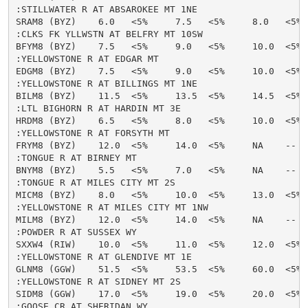
:STILLWATER R AT ABSAROKEE MT 1NE

SRAM8 (BYZ)    6.0   <5%     7.5   <5%     8.0   <5% 
:CLKS FK YLLWSTN AT BELFRY MT 10SW

BFYM8 (BYZ)    7.5   <5%     9.0   <5%     10.0  <5% 
:YELLOWSTONE R AT EDGAR MT

EDGM8 (BYZ)    7.5   <5%     9.0   <5%     10.0  <5% 
:YELLOWSTONE R AT BILLINGS MT 1NE

BILM8 (BYZ)    11.5  <5%     13.5  <5%     14.5  <5% 
:LTL BIGHORN R AT HARDIN MT 3E

HRDM8 (BYZ)    6.5   <5%     8.0   <5%     10.0  <5% 
:YELLOWSTONE R AT FORSYTH MT

FRYM8 (BYZ)    12.0  <5%     14.0  <5%     NA    --   
:TONGUE R AT BIRNEY MT

BNYM8 (BYZ)    5.5   <5%     7.0   <5%     NA    --   
:TONGUE R AT MILES CITY MT 2S

MICM8 (BYZ)    8.0   <5%     10.0  <5%     13.0  <5% 
:YELLOWSTONE R AT MILES CITY MT 1NW

MILM8 (BYZ)    12.0  <5%     14.0  <5%     NA    --   
:POWDER R AT SUSSEX WY

SXXW4 (RIW)    10.0  <5%     11.0  <5%     12.0  <5% 
:YELLOWSTONE R AT GLENDIVE MT 1E

GLNM8 (GGW)    51.5  <5%     53.5  <5%     60.0  <5% 
:YELLOWSTONE R AT SIDNEY MT 2S

SIDM8 (GGW)    17.0  <5%     19.0  <5%     20.0  <5% 
:GOOSE CR AT SHERIDAN WY
