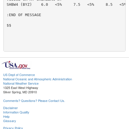
SHBW4 (BYZ)    6.0   <5%     7.5   <5%     8.5   <5% 
:END OF MESSAGE

$$

US Dept of Commerce
National Oceanic and Atmospheric Administration
National Weather Service
1325 East West Highway
Silver Spring, MD 20910
Comments? Questions? Please Contact Us.
Disclaimer
Information Quality
Help
Glossary
Privacy Policy