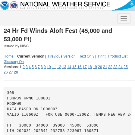
Toggle
naviga
24 Hr Fd Winds Aloft Fcst (45,000 and
53,000 Ft)
Issued by NWS
Home
|
Current Version
|
Previous Version
|
Text Only
|
Print
|
Product List
|
Glossary On
Versions:
1
2
3
4
5
6
7
8
9
10
11
12
13
14
15
16
17
18
19
20
21
22
23
24
25
26
27
28
308

FBHW39 KWNO 100801

FD0HW9

DATA BASED ON 100600Z

VALID 110600Z   FOR USE 0000-1200Z. TEMPS NEG ABV 2400
FT   30000  34000  39000  45000  53000

LIH 202031 202541 232753 223067 160871
