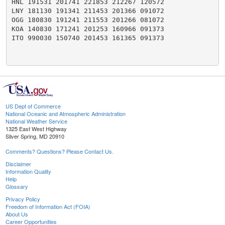
HNL 191531 201741 221853 212267 120572

LNY 181130 191341 211453 201366 091072

OGG 180830 191241 211553 201266 081072

KOA 140830 171241 201253 160966 091373

ITO 990030 150740 201453 161365 091373

US Dept of Commerce
National Oceanic and Atmospheric Administration
National Weather Service
1325 East West Highway
Silver Spring, MD 20910
Comments? Questions? Please Contact Us.
Disclaimer
Information Quality
Help
Glossary
Privacy Policy
Freedom of Information Act (FOIA)
About Us
Career Opportunities