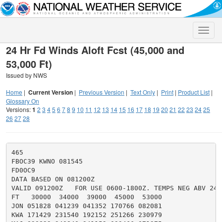
Toggle
naviga
24 Hr Fd Winds Aloft Fcst (45,000 and
53,000 Ft)
Issued by NWS
Home
|
Current Version
|
Previous Version
|
Text Only
|
Print
|
Product List
|
Glossary On
Versions:
1
2
3
4
5
6
7
8
9
10
11
12
13
14
15
16
17
18
19
20
21
22
23
24
25
26
27
28
465

FBOC39 KWNO 081545

FD0OC9

DATA BASED ON 081200Z

VALID 091200Z   FOR USE 0600-1800Z. TEMPS NEG ABV 2400
FT   30000  34000  39000  45000  53000

JON 051828 041239 041352 170766 082081

KWA 171429 231540 192152 251266 230979
