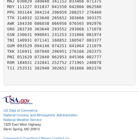
MAJ 030829 340840 341152 033466 071375

MDY 111227 031837 041550 042066 062580

PPG 303144 304154 296959 288257 276460

TTK 314032 323640 285652 303666 303375

AWK 104330 086038 066950 076565 092976

GRO 283730 303640 293552 293068 171078

GSN 230631 990041 231253 231066 081974

TNI 140931 071141 160852 160567 083377

GUM 093529 094140 074251 041064 211079

TKK 316931 307040 296951 276166 282375

PNI 051629 072840 062953 045366 082777

ROR 184031 232841 252752 271965 240878

T11 253531 302940 302652 301666 082376

US Dept of Commerce
National Oceanic and Atmospheric Administration
National Weather Service
1325 East West Highway
Silver Spring, MD 20910
Comments? Questions? Please Contact Us.