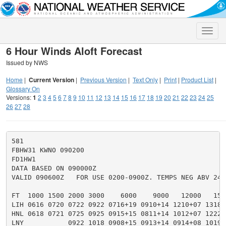
Toggle
naviga
6 Hour Winds Aloft Forecast
Issued by NWS
Home
|
Current Version
|
Previous Version
|
Text Only
|
Print
|
Product List
|
Glossary On
Versions:
1
2
3
4
5
6
7
8
9
10
11
12
13
14
15
16
17
18
19
20
21
22
23
24
25
26
27
28
581

FBHW31 KWNO 090200

FD1HW1

DATA BASED ON 090000Z

VALID 090600Z   FOR USE 0200-0900Z. TEMPS NEG ABV 2400
FT  1000 1500 2000 3000    6000    9000   12000   150
LIH 0616 0720 0722 0922 0716+19 0910+14 1210+07 1318+
HNL 0618 0721 0725 0925 0915+15 0811+14 1012+07 1222+
LNY           0922 1018 0908+15 0913+14 0914+08 1019+