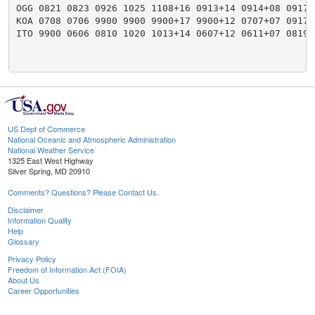
OGG 0821 0823 0926 1025 1108+16 0913+14 0914+08 0917+
KOA 0708 0706 9900 9900 9900+17 9900+12 0707+07 0917+
ITO 9900 0606 0810 1020 1013+14 0607+12 0611+07 0819+
US Dept of Commerce
National Oceanic and Atmospheric Administration
National Weather Service
1325 East West Highway
Silver Spring, MD 20910
Comments? Questions? Please Contact Us.
Disclaimer
Information Quality
Help
Glossary
Privacy Policy
Freedom of Information Act (FOIA)
About Us
Career Opportunities