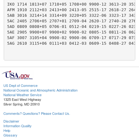
IKO 1714 1813+07 1710+05 1708+00 9900-12 3613-20 3534
AFM 1910 2112+03 2413+00 2413-05 2515-17 2618-27 2644
5AB 3016 3214+14 3314+09 3220+05 3322-06 3323-17 3431
5AC 2405 2706+05 2707+01 2709-04 2620-17 2740-28 2766
5AD 0809 0808+05 0706-01 0512-04 0219-15 0227-26 0233
5AE 2905 9900+07 9900+02 9900-02 0805-15 0811-26 0622
5AF 3007 3105+04 9900-02 9900-06 0709-17 0717-29 0733
5AG 2610 3115+06 0111+03 0412-03 0609-15 0408-27 0418
US Dept of Commerce
National Oceanic and Atmospheric Administration
National Weather Service
1325 East West Highway
Silver Spring, MD 20910
Comments? Questions? Please Contact Us.
Disclaimer
Information Quality
Help
Glossary