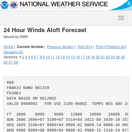
Toggle
naviga
24 Hour Winds Aloft Forecast
Issued by NWS
Home
|
Current Version
|
Previous Version
|
Text Only
|
Print
|
Product List
|
Glossary On
Versions:
1
2
3
4
5
6
7
8
9
10
11
12
13
14
15
16
17
18
19
20
21
22
23
24
25
26
27
28
660

FBAK33 KWNO 081359

FD3AK3

DATA BASED ON 081200Z

VALID 090000Z   FOR USE 2100-0600Z. TEMPS NEG ABV 2400
FT  3000    6000    9000   12000   18000   24000  300
ADK 2606 2606+07 3109+07 3314+04 3422-08 3430-18 3536
ADQ 2605 3106+07 9900+04 9900-02 0809-14 0808-26 0607
AKN 9900 9900+08 9900+04 9900-01 9900-15 1316-24 0719