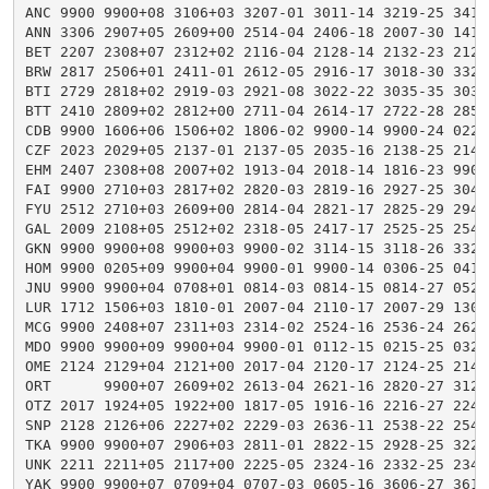
ANC 9900 9900+08 3106+03 3207-01 3011-14 3219-25 3419
ANN 3306 2907+05 2609+00 2514-04 2406-18 2007-30 1414
BET 2207 2308+07 2312+02 2116-04 2128-14 2132-23 2123
BRW 2817 2506+01 2411-01 2612-05 2916-17 3018-30 3321
BTI 2729 2818+02 2919-03 2921-08 3022-22 3035-35 3038
BTT 2410 2809+02 2812+00 2711-04 2614-17 2722-28 2852
CDB 9900 1606+06 1506+02 1806-02 9900-14 9900-24 0222
CZF 2023 2029+05 2137-01 2137-05 2035-16 2138-25 2147
EHM 2407 2308+08 2007+02 1913-04 2018-14 1816-23 9900
FAI 9900 2710+03 2817+02 2820-03 2819-16 2927-25 3040
FYU 2512 2710+03 2609+00 2814-04 2821-17 2825-29 2947
GAL 2009 2108+05 2512+02 2318-05 2417-17 2525-25 2540
GKN 9900 9900+08 9900+03 9900-02 3114-15 3118-26 3328
HOM 9900 0205+09 9900+04 9900-01 9900-14 0306-25 0416
JNU 9900 9900+04 0708+01 0814-03 0814-15 0814-27 0523
LUR 1712 1506+03 1810-01 2007-04 2110-17 2007-29 1307
MCG 9900 2408+07 2311+03 2314-02 2524-16 2536-24 2628
MDO 9900 9900+09 9900+04 9900-01 0112-15 0215-25 0324
OME 2124 2129+04 2121+00 2017-04 2120-17 2124-25 2143
ORT      9900+07 2609+02 2613-04 2621-16 2820-27 3128
OTZ 2017 1924+05 1922+00 1817-05 1916-16 2216-27 2244
SNP 2128 2126+06 2227+02 2229-03 2636-11 2538-22 2543
TKA 9900 9900+07 2906+03 2811-01 2822-15 2928-25 3222
UNK 2211 2211+05 2117+00 2225-05 2324-16 2332-25 2343
YAK 9900 9900+07 0709+04 0707-03 0605-16 3606-27 3610