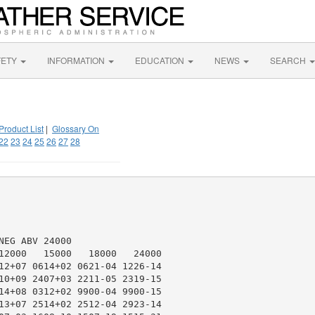
FETY
INFORMATION
EDUCATION
NEWS
SEARCH
Product List
|
Glossary On
22
23
24
25
26
27
28
EG ABV 24000

12000   15000   18000   24000

12+07 0614+02 0621-04 1226-14

10+09 2407+03 2211-05 2319-15

14+08 0312+02 9900-04 9900-15

13+07 2514+02 2512-04 2923-14
