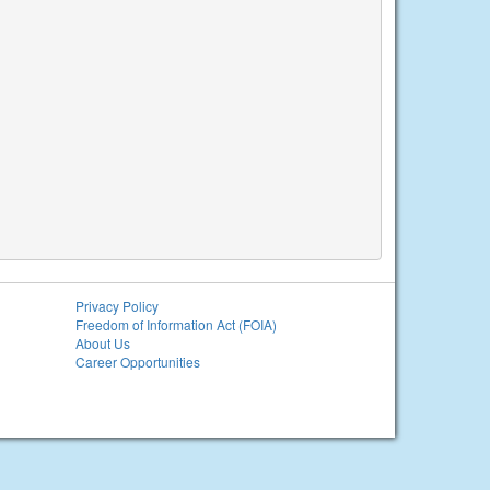
Privacy Policy
Freedom of Information Act (FOIA)
About Us
Career Opportunities