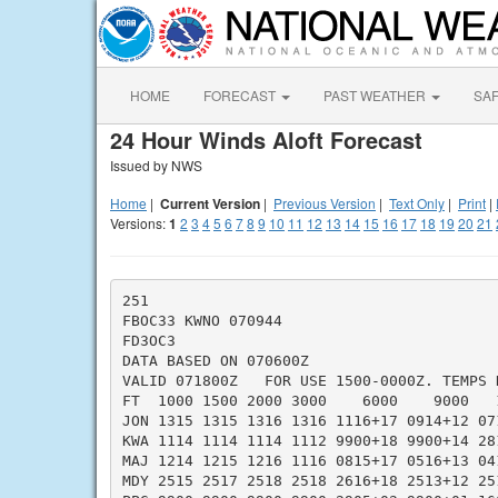
HOME
FORECAST
PAST WEATHER
SA
24 Hour Winds Aloft Forecast
Issued by NWS
Home
|
Current Version
|
Previous Version
|
Text Only
|
Print
|
Versions:
1
2
3
4
5
6
7
8
9
10
11
12
13
14
15
16
17
18
19
20
21
251

FBOC33 KWNO 070944

FD3OC3

DATA BASED ON 070600Z

VALID 071800Z   FOR USE 1500-0000Z. TEMPS N
FT  1000 1500 2000 3000    6000    9000   
JON 1315 1315 1316 1316 1116+17 0914+12 07
KWA 1114 1114 1114 1112 9900+18 9900+14 28
MAJ 1214 1215 1216 1116 0815+17 0516+13 04
MDY 2515 2517 2518 2518 2616+18 2513+12 25