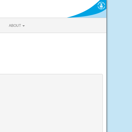
ABOUT