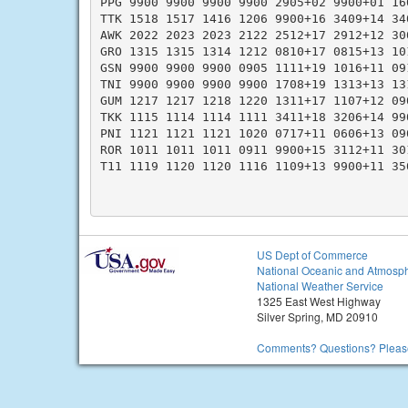
PPG 9900 9900 9900 9900 2905+02 9900+01 16
TTK 1518 1517 1416 1206 9900+16 3409+14 34
AWK 2022 2023 2023 2122 2512+17 2912+12 30
GRO 1315 1315 1314 1212 0810+17 0815+13 10
GSN 9900 9900 9900 0905 1111+19 1016+11 09
TNI 9900 9900 9900 9900 1708+19 1313+13 13
GUM 1217 1217 1218 1220 1311+17 1107+12 09
TKK 1115 1114 1114 1111 3411+18 3206+14 99
PNI 1121 1121 1121 1020 0717+11 0606+13 09
ROR 1011 1011 1011 0911 9900+15 3112+11 30
T11 1119 1120 1120 1116 1109+13 9900+11 35
US Dept of Commerce
National Oceanic and Atmosph
National Weather Service
1325 East West Highway
Silver Spring, MD 20910
Comments? Questions? Please