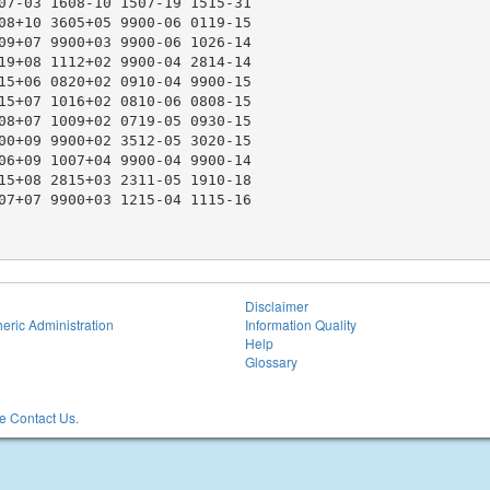
07-03 1608-10 1507-19 1515-31

08+10 3605+05 9900-06 0119-15

09+07 9900+03 9900-06 1026-14

19+08 1112+02 9900-04 2814-14

15+06 0820+02 0910-04 9900-15

15+07 1016+02 0810-06 0808-15

08+07 1009+02 0719-05 0930-15

00+09 9900+02 3512-05 3020-15

06+09 1007+04 9900-04 9900-14

15+08 2815+03 2311-05 1910-18

07+07 9900+03 1215-04 1115-16

Disclaimer
eric Administration
Information Quality
Help
Glossary
 Contact Us.