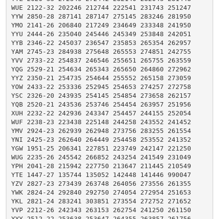
WUE 2122-32 202246 212744 222541 231743 251247

YYW 2850-28 287141 287147 275145 283246 281950

YMO 2141-26 206840 217249 234649 233348 241950

YYU 2444-26 235040 245446 245349 253848 242051

YYB 2346-22 245037 236547 235853 265354 262957

YAM 2745-23 284938 275648 265553 274851 242755

YVV 2733-22 254837 246546 255651 265755 263559

YQG 2529-21 254634 265343 265650 264860 272962

YYZ 2350-21 254735 254644 255552 265158 273059

YOW 2433-22 253336 252945 254653 274257 272758

YSC 2326-20 243935 254145 254854 273658 262157

YQB 2520-21 243536 253746 254454 263957 251956

XUH 2232-22 242936 243347 254457 244155 252054

WUF 2238-23 223438 225148 244258 243552 241452

YMV 2924-23 262939 262948 273756 283255 261554

YNI 2425-23 262640 264449 254458 253552 241352

YGW 1951-25 206341 227851 223749 242147 221250

WUG 2235-26 245542 266852 243254 241549 231049

YPH 2041-28 215942 227750 213647 211445 210549

YTE 1447-27 135744 135052 142448 141446 990047

YZV 2827-23 273439 263748 264056 273556 261355

YWK 2824-24 292840 292750 274054 272954 251653

YKL 2821-24 283241 303851 273554 272752 271652

YVP 2212-26 242343 263153 262754 241250 261150

YYY 2512-22 253638 253647 264355 263857 261756
