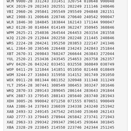
WCM 9900-28 331243 331451 320754 010648 990048

WCK 2019-29 202343 202551 202249 211146 240646

VBI 2960-26 295841 295549 295549 294848 282151

WKZ 1908-31 200646 220746 270640 240542 990047

WLR 1846-30 184845 183844 162143 171144 990047

WKJ 0128-30 014044 014149 362247 350945 360846

WPM 2625-21 254036 264544 264453 263154 281558

WJQ 2120-29 212044 202250 202248 211445 240846

WRS 2224-28 204241 195250 203853 222147 241346

WLL 2364-30 236546 226448 234243 242843 251844

XBT 2670-31 269843 760247 266644 263843 272044

YUL 2520-21 253436 243545 254653 263758 262357

WPV 0420-26 043242 033451 032558 360849 030749

WOP 0411-29 121044 141851 051050 021448 010849

WOM 3244-27 316043 315950 314152 301749 291050

WOX 0911-28 081344 081352 320948 311348 311249

YLT 2954-28 307441 308549 306453 303247 301646

WKQ 2870-33 289143 289045 286144 283643 291844

WFK 2887-33 279545 288143 285640 283740 281943

XDH 3005-26 990042 071250 071555 070651 990049

XAA 2386-34 237843 236039 234338 243240 251942

XAB 2493-32 249145 247542 245340 253640 262143

XAD 2777-33 279445 278944 265842 273741 271943

XAE 2963-33 299342 299347 296145 293644 301845

XBA 2328-29 223845 214550 223746 242344 251245
