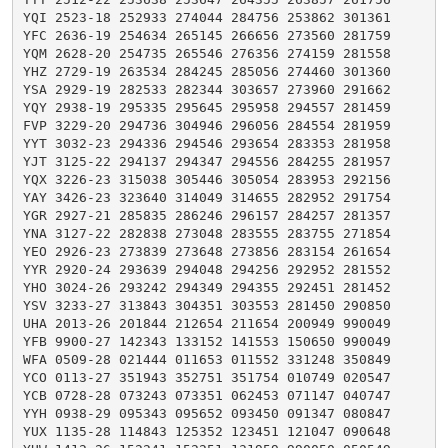
YQI 2523-18 252933 274044 284756 253862 301361

YFC 2636-19 254634 265145 266656 273560 281759

YQM 2628-20 254735 265546 276356 274159 281558

YHZ 2729-19 263534 284245 285056 274460 301360

YSA 2929-19 282533 282344 303657 273960 291662

YQY 2938-19 295335 295645 295958 294557 281459

FVP 3229-20 294736 304946 296056 284554 281959

YYT 3032-23 294336 294546 293654 283353 281958

YJT 3125-22 294137 294347 294556 284255 281957

YQX 3226-23 315038 305446 305054 283953 292156

YAY 3426-23 323640 314049 314655 282952 291754

YGR 2927-21 285835 286246 296157 284257 281357

YNA 3127-22 282838 273048 283555 283755 271854

YEO 2926-23 273839 273648 273856 283154 261654

YYR 2920-24 293639 294048 294256 292952 281552

YHO 3024-26 293242 294349 294355 292451 281452

YSV 3233-27 313843 304351 303553 281450 290850

UHA 2013-26 201844 212654 211654 200949 990049

YFB 9900-27 142343 133152 141553 150650 990049

WFA 0509-28 021444 011653 011552 331248 350849

YCO 0113-27 351943 352751 351754 010749 020547

YCB 0728-28 073243 073351 062453 071147 040747

YYH 0938-29 095343 095652 093450 091347 080847

YUX 1135-28 114843 125352 123451 121047 090648
