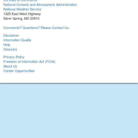
National Oceanic and Atmospheric Administration
National Weather Service
1325 East West Highway
Silver Spring, MD 20910
Comments? Questions? Please Contact Us.
Disclaimer
Information Quality
Help
Glossary
Privacy Policy
Freedom of Information Act (FOIA)
About Us
Career Opportunities