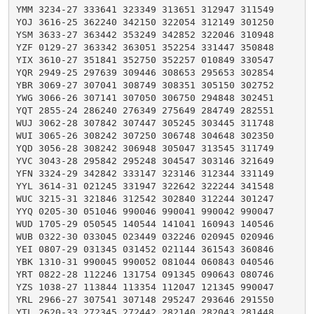
YMM 3234-27 333641 323349 313651 312947 311549

YOJ 3616-25 362240 342150 322054 312149 301250

YSM 3633-27 363442 353249 342852 322046 310948

YZF 0129-27 363342 363051 352254 331447 350848

YIX 3610-27 351841 352750 352257 010849 330547

YQR 2949-25 297639 309446 308653 295653 302854

YBR 3069-27 307041 308749 308351 305150 302752

YWG 3066-26 307141 307050 306750 294848 302451

YQT 2855-24 286240 276349 275649 284749 282551

WUJ 3062-28 307842 307447 305245 303445 311748

WUI 3065-26 308242 307250 306748 304648 302350

YQD 3056-28 308242 306948 305047 313545 311749

YVC 3043-28 295842 295248 304547 303146 321649

YFN 3324-29 342842 333147 323146 312344 331149

YYL 3614-31 021245 331947 322642 322244 341548

WUC 3215-31 321846 312542 302840 312244 301247

YYQ 0205-30 051046 990046 990041 990042 990047

WUD 1705-29 050545 140544 141041 160943 140546

WUB 0322-30 033045 023449 032246 020945 020946

YEI 0807-29 031345 031452 021144 361543 360846

YBK 1310-31 990045 990052 081044 060843 040546

YRT 0822-28 112246 131754 091345 090643 080746

YZS 1038-27 113844 113354 112047 121345 990047

YRL 2966-27 307541 307148 295247 293646 291550

YTL 2620-33 272345 272442 282140 282043 281448
