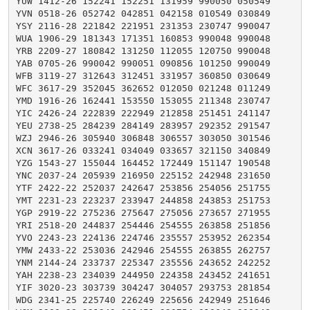
YUW 1412-26 152241 152251 131959 990050 050549

YVN 0518-26 052742 042851 042158 010549 030849

YSY 2116-28 221842 221951 231353 230747 990047

WUA 1906-29 181343 171351 160853 990048 990048

YRB 2209-27 180842 131250 112055 120750 990048

YAB 0705-26 990042 990051 090856 101250 990049

WFB 3119-27 312643 312451 331957 360850 030649

WFC 3617-29 352045 362652 012050 021248 011249

YMD 1916-26 162441 153550 153055 211348 230747

YIC 2426-24 222839 222949 212858 251451 241147

YEU 2738-25 284239 284149 283957 292352 291547

WZJ 2946-26 305940 306848 306557 303050 301546

XCN 3617-26 033241 034049 033657 321150 340849

YZG 1543-27 155044 164452 172449 151147 190548

YNC 2037-24 205939 216950 225152 242948 231650

YTF 2422-22 252037 242647 253856 254056 251755

YMT 2231-23 223237 233947 244858 243853 251753

YGP 2919-22 275236 275647 275056 273657 271955

YRI 2518-20 244837 254446 254555 263858 251856

YVO 2243-23 224136 224746 235557 253952 262354

YMW 2433-22 253036 242946 254555 263855 262757

YNM 2144-24 233737 225347 235556 243652 242252

YAH 2238-23 234039 244950 224358 243452 241651

YIF 3020-23 303739 304247 304057 293753 281854

WDG 2341-25 225740 226249 225656 242949 251646
