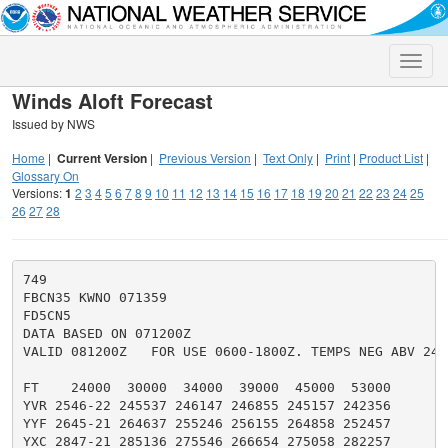
Toggle
naviga
Winds Aloft Forecast
Issued by NWS
Home
|
Current Version
|
Previous Version
|
Text Only
|
Print
|
Product List
|
Glossary On
Versions:
1
2
3
4
5
6
7
8
9
10
11
12
13
14
15
16
17
18
19
20
21
22
23
24
25
26
27
28
749

FBCN35 KWNO 071359

FD5CN5

DATA BASED ON 071200Z

VALID 081200Z   FOR USE 0600-1800Z. TEMPS NEG ABV 2400
FT    24000  30000  34000  39000  45000  53000

YVR 2546-22 245537 246147 246855 245157 242356

YYF 2645-21 264637 255246 256155 264858 252457

YXC 2847-21 285136 275546 266654 275058 282257
