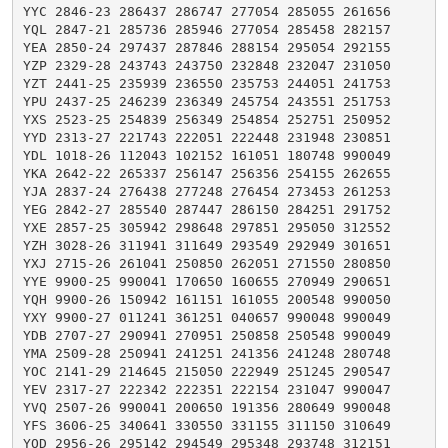
YYC 2846-23 286437 286747 277054 285055 261656

YQL 2847-21 285736 285946 277054 285458 282157

YEA 2850-24 297437 287846 288154 295054 292155

YZP 2329-28 243743 243750 232848 232047 231050

YZT 2441-25 235939 236550 235753 244051 241753

YPU 2437-25 246239 236349 245754 243551 251753

YXS 2523-25 254839 256349 254854 252751 250952

YYD 2313-27 221743 222051 222448 231948 230851

YDL 1018-26 112043 102152 161051 180748 990049

YKA 2642-22 265337 256147 256356 254155 262655

YJA 2837-24 276438 277248 276454 273453 261253

YEG 2842-27 285540 287447 286150 284251 291752

YXE 2857-25 305942 298648 297851 295050 312552

YZH 3028-26 311941 311649 293549 292949 301651

YXJ 2715-26 261041 250850 262051 271550 280850

YYE 9900-25 990041 170650 160655 270949 290651

YQH 9900-26 150942 161151 161055 200548 990050

YXY 9900-27 011241 361251 040657 990048 990049

YDB 2707-27 290941 270951 250858 250548 990049

YMA 2509-28 250941 241251 241356 241248 280748

YOC 2141-29 214645 215050 222949 251245 290547

YEV 2317-27 222342 222351 222154 231047 990047

YVQ 2507-26 990041 200650 191356 280649 990048

YFS 3606-25 340641 330550 331155 311150 310649

YOD 2956-26 295142 294549 295348 293748 312151
