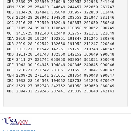
XBB 2339-27 225940 216949 225955 242948 241446

XBM 2539-25 254639 244649 244457 262650 261747

XBS 3134-26 324841 335849 335957 322850 311446

XCB 2224-28 203942 194850 203553 221947 231146

XCC 2116-25 172540 162949 162857 201050 250848

XCE 2105-24 990039 110649 110858 990052 300749

XCF 3415-25 012140 012449 012757 321151 321049

XDA 2019-29 192244 192351 191847 211245 230846

XDB 2019-28 192542 182650 191952 211247 220846

XDC 2013-27 161542 142251 151753 210748 240547

XDD 1911-28 141743 132350 142152 160649 990048

XDF 3411-27 021742 053050 032054 361051 350649

XEE 1943-30 194945 194849 202846 240845 990046

XEF 2216-27 231742 231851 231653 230847 990047

XEH 2209-28 271141 271651 281354 990048 990047

XEJ 1033-28 104543 104952 103753 101248 070647

XEK 3621-27 352743 342752 361958 360850 360849

XDJ 2394-33 229245 237441 235339 233640 242143

US Dept of Commerce