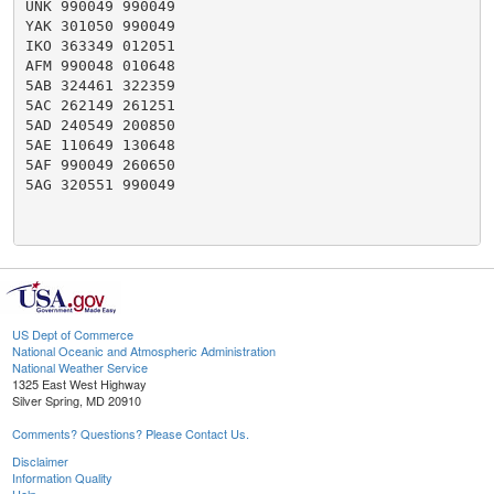
UNK 990049 990049

YAK 301050 990049

IKO 363349 012051

AFM 990048 010648

5AB 324461 322359

5AC 262149 261251

5AD 240549 200850

5AE 110649 130648

5AF 990049 260650

5AG 320551 990049

US Dept of Commerce
National Oceanic and Atmospheric Administration
National Weather Service
1325 East West Highway
Silver Spring, MD 20910
Comments? Questions? Please Contact Us.
Disclaimer
Information Quality