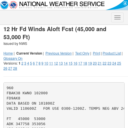
Toggle
naviga
12 Hr Fd Winds Aloft Fcst (45,000 and
53,000 Ft)
Issued by NWS
Home
|
Current Version
|
Previous Version
|
Text Only
|
Print
|
Product List
|
Glossary On
Versions:
1
2
3
4
5
6
7
8
9
10
11
12
13
14
15
16
17
18
19
20
21
22
23
24
25
26
27
28
960

FBAK38 KWNO 102000

FD9AK8

DATA BASED ON 101800Z

VALID 110600Z   FOR USE 0300-1200Z. TEMPS NEG ABV 2400
FT   45000  53000

ADK 347758 353056
