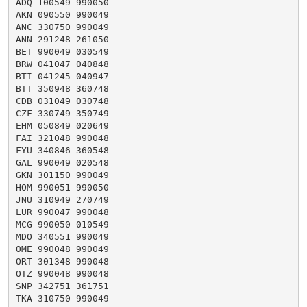
ADQ 100549 990050

AKN 090550 990049

ANC 330750 990049

ANN 291248 261050

BET 990049 030549

BRW 041047 040848

BTI 041245 040947

BTT 350948 360748

CDB 031049 030748

CZF 330749 350749

EHM 050849 020649

FAI 321048 990048

FYU 340846 360548

GAL 990049 020548

GKN 301150 990049

HOM 990051 990050

JNU 310949 270749

LUR 990047 990048

MCG 990050 010549

MDO 340551 990049

OME 990048 990049

ORT 301348 990048

OTZ 990048 990048

SNP 342751 361751

TKA 310750 990049
