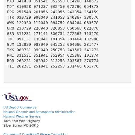
MAJ 341430 351541 352553 014268 140672

MDY 310928 071237 032450 072766 054878

PPG 251548 261856 242056 243354 254159

TTK 030729 990040 241053 240867 330576

AWK 122330 112040 084752 084264 063678

GRO 230729 220940 320853 060668 022878

GSN 311231 271141 300754 272565 113279

TNI 091131 130941 101354 301464 132980

GUM 132829 083940 045252 064666 231477

TKK 080731 990040 250753 241567 341273

PNI 331531 351941 352954 025368 101274

ROR 263231 283942 313253 303567 270774

T11 262231 251841 252253 231466 061776

US Dept of Commerce
National Oceanic and Atmospheric Administration
National Weather Service
1325 East West Highway
Silver Spring, MD 20910
Comments? Questions? Please Contact Us.