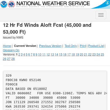
Toggle
naviga
12 Hr Fd Winds Aloft Fcst (45,000 and
53,000 Ft)
Issued by NWS
Home
|
Current Version
|
Previous Version
|
Text Only
|
Print
|
Product List
|
Glossary On
Versions:
1
2
3
4
5
6
7
8
9
10
11
12
13
14
15
16
17
18
19
20
21
22
23
24
25
26
27
28
329

FBOC38 KWNO 052146

FD9OC8

DATA BASED ON 051800Z

VALID 060600Z   FOR USE 0300-1200Z. TEMPS NEG ABV 2400
FT   30000  34000  39000  45000  53000

JON 171129 260540 271552 302767 250580

KWA 263530 293741 324154 275066 292274
