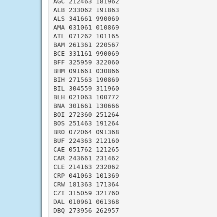
AGC 212463 181962

ALB 233062 191863

ALS 341661 990069

AMA 031061 010869

ATL 071262 101165

BAM 261361 220567

BCE 331161 990069

BFF 325959 322060

BHM 091661 030866

BIH 271563 190869

BIL 304559 311960

BLH 021063 100772

BNA 301661 130666

BOI 272360 251264

BOS 251463 191264

BRO 072064 091368

BUF 224363 212160

CAE 051762 121265

CAR 243661 231462

CLE 214163 232062

CRP 041063 101369

CRW 181363 171364

CZI 315059 321760

DAL 010961 061368

DBQ 273956 262957
