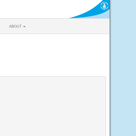
ABOUT