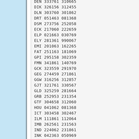
DEN 333761 310665

DIK 326156 312455

DLN 303760 301862

DRT 051463 081368

DSM 273756 252058

ECK 217060 222659

ELP 021663 030769

ELY 281361 990067

EMI 201063 162265

FAT 251163 181069

GPI 295158 302359

FMN 341861 140769

GCK 323559 291970

GEG 274459 271861

GGW 316256 312857

GJT 321761 330567

GLD 325259 281664

GRB 252953 231354

GTF 304658 312060

HOU 041062 081368

ICT 303458 302467

ILM 111861 112064

IMB 262561 231563

IND 224062 231861

INK 042363 050969
