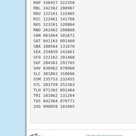
RAP 336457 322358

RBL 242362 200967

RDU 122161 122465

RIC 122461 141766

RKS 323261 320864

RNO 262462 200868

SAN 061064 101672

SAT 041163 091468

SBA 180564 131670

SEA 254859 241861

SFO 222162 201468

SGF 284361 291765

SHV 030962 070966

SLC 301862 310666

SSM 235753 232455

STL 283759 252363

TLH 071362 091464

TRI 101062 131264

TUS 042364 070771

2XG 990059 101065

US Dept of Commerce