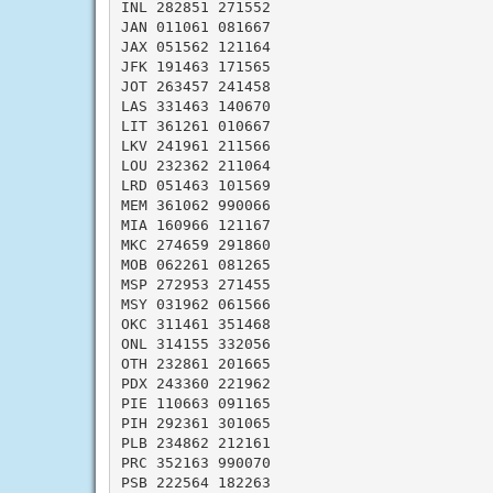
INL 282851 271552

JAN 011061 081667

JAX 051562 121164

JFK 191463 171565

JOT 263457 241458

LAS 331463 140670

LIT 361261 010667

LKV 241961 211566

LOU 232362 211064

LRD 051463 101569

MEM 361062 990066

MIA 160966 121167

MKC 274659 291860

MOB 062261 081265

MSP 272953 271455

MSY 031962 061566

OKC 311461 351468

ONL 314155 332056

OTH 232861 201665

PDX 243360 221962

PIE 110663 091165

PIH 292361 301065

PLB 234862 212161

PRC 352163 990070

PSB 222564 182263
