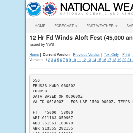
HOME
FORECAST
PAST WEATHER
SA
12 Hr Fd Winds Aloft Fcst (45,000 an
Issued by NWS
Home
|
Current Version
|
Previous Version
|
Text Only
|
Print
|
Versions:
1
2
3
4
5
6
7
8
9
10
11
12
13
14
15
16
17
18
19
20
21
556

FBUS38 KWNO 060802

FD9US8

DATA BASED ON 060600Z

VALID 061800Z   FOR USE 1500-0000Z. TEMPS N
FT   45000  53000

ABI 011163 050967

ABQ 351561 160670

ABR 313555 292155
