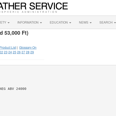
FETY
INFORMATION
EDUCATION
NEWS
SEARCH
d 53,000 Ft)
Product List
|
Glossary On
22
23
24
25
26
27
28
29
EG ABV 24000
