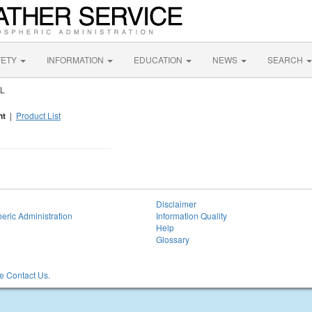
FETY
INFORMATION
EDUCATION
NEWS
SEARCH
AL
nt
|
Product List
Disclaimer
eric Administration
Information Quality
Help
Glossary
 Contact Us.