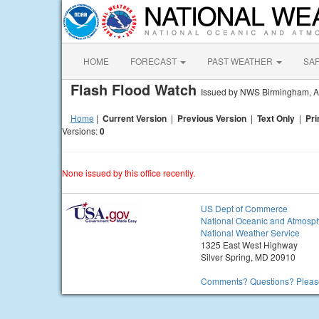
HOME
FORECAST
PAST WEATHER
SA
Flash Flood Watch
Issued by NWS Birmingham, 
Home
|
Current Version
|
Previous Version
|
Text Only
|
Pri
Versions:
0
None issued by this office recently.
US Dept of Commerce
National Oceanic and Atmosph
National Weather Service
1325 East West Highway
Silver Spring, MD 20910
Comments? Questions? Please