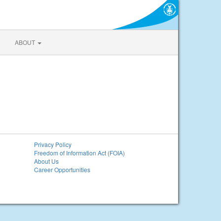
ABOUT
Privacy Policy
Freedom of Information Act (FOIA)
About Us
Career Opportunities