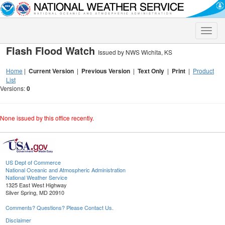
Toggle
naviga
Flash Flood Watch
Issued by NWS Wichita, KS
Home
|
Current Version
|
Previous Version
|
Text Only
|
Print
|
Product
List
Versions:
0
None issued by this office recently.
US Dept of Commerce
National Oceanic and Atmospheric Administration
National Weather Service
1325 East West Highway
Silver Spring, MD 20910
Comments? Questions? Please Contact Us.
Disclaimer