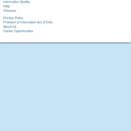
Information Quality
Help
Glossary
Privacy Policy
Freedom of Information Act (FOIA)
About Us
Career Opportunities