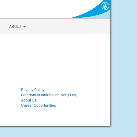
ABOUT
Privacy Policy
Freedom of Information Act (FOIA)
About Us
Career Opportunities