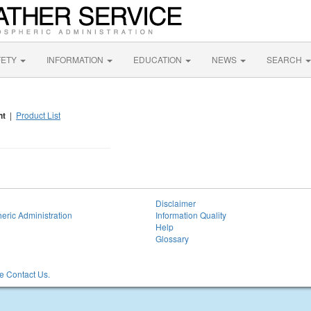
FETY
INFORMATION
EDUCATION
NEWS
SEARCH
nt
|
Product List
Disclaimer
eric Administration
Information Quality
Help
Glossary
 Contact Us.