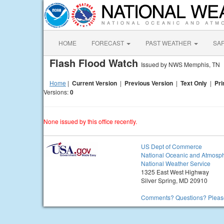
HOME
FORECAST
PAST WEATHER
SA
Flash Flood Watch
Issued by NWS Memphis, TN
Home
|
Current Version
|
Previous Version
|
Text Only
|
Pri
Versions:
0
None issued by this office recently.
US Dept of Commerce
National Oceanic and Atmosph
National Weather Service
1325 East West Highway
Silver Spring, MD 20910
Comments? Questions? Please