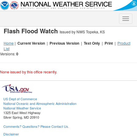
Toggle
naviga
Flash Flood Watch
Issued by NWS Topeka, KS
Home
|
Current Version
|
Previous Version
|
Text Only
|
Print
|
Product
List
Versions:
0
None issued by this office recently.
US Dept of Commerce
National Oceanic and Atmospheric Administration
National Weather Service
1325 East West Highway
Silver Spring, MD 20910
Comments? Questions? Please Contact Us.
Disclaimer