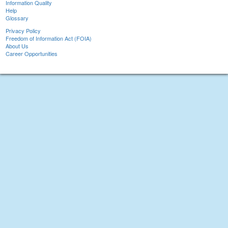
Information Quality
Help
Glossary
Privacy Policy
Freedom of Information Act (FOIA)
About Us
Career Opportunities