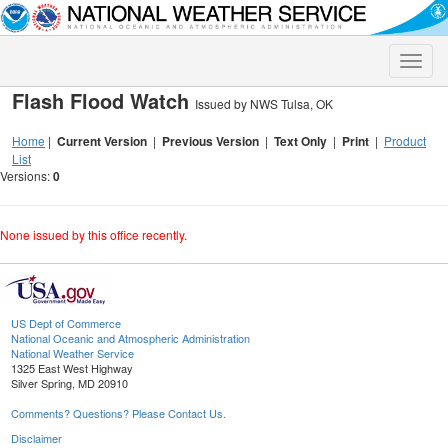
Toggle
naviga
Flash Flood Watch
Issued by NWS Tulsa, OK
Home
|
Current Version
|
Previous Version
|
Text Only
|
Print
|
Product
List
Versions:
0
None issued by this office recently.
US Dept of Commerce
National Oceanic and Atmospheric Administration
National Weather Service
1325 East West Highway
Silver Spring, MD 20910
Comments? Questions? Please Contact Us.
Disclaimer