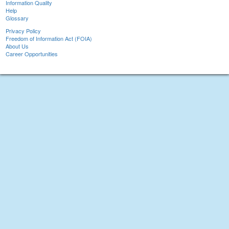
Information Quality
Help
Glossary
Privacy Policy
Freedom of Information Act (FOIA)
About Us
Career Opportunities