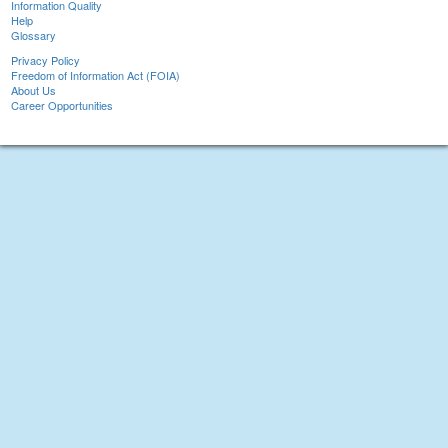
Information Quality
Help
Glossary
Privacy Policy
Freedom of Information Act (FOIA)
About Us
Career Opportunities