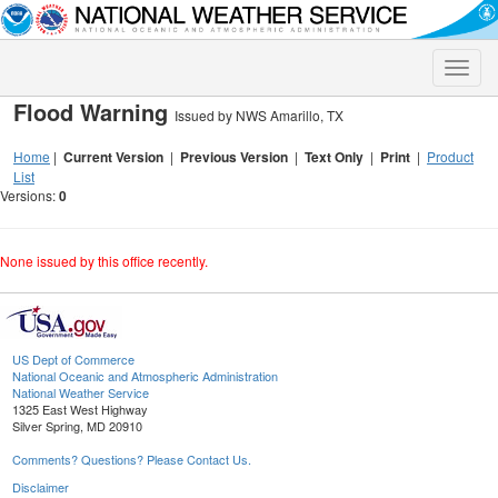
Toggle
naviga
Flood Warning
Issued by NWS Amarillo, TX
Home
|
Current Version
|
Previous Version
|
Text Only
|
Print
|
Product
List
Versions:
0
None issued by this office recently.
US Dept of Commerce
National Oceanic and Atmospheric Administration
National Weather Service
1325 East West Highway
Silver Spring, MD 20910
Comments? Questions? Please Contact Us.
Disclaimer