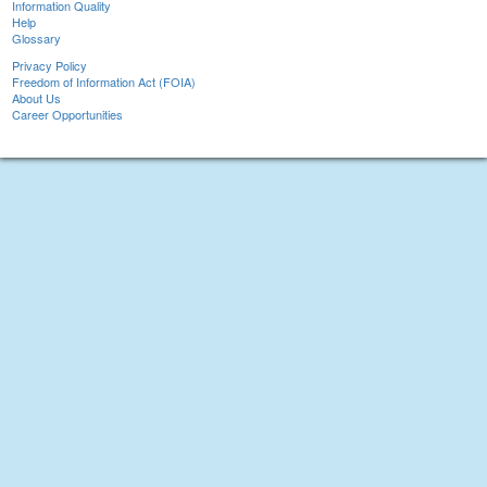
Information Quality
Help
Glossary
Privacy Policy
Freedom of Information Act (FOIA)
About Us
Career Opportunities