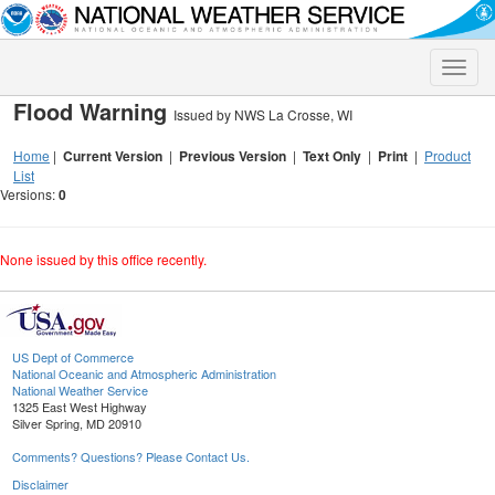
Toggle
naviga
Flood Warning
Issued by NWS La Crosse, WI
Home
|
Current Version
|
Previous Version
|
Text Only
|
Print
|
Product
List
Versions:
0
None issued by this office recently.
US Dept of Commerce
National Oceanic and Atmospheric Administration
National Weather Service
1325 East West Highway
Silver Spring, MD 20910
Comments? Questions? Please Contact Us.
Disclaimer