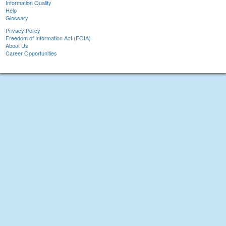
Information Quality
Help
Glossary
Privacy Policy
Freedom of Information Act (FOIA)
About Us
Career Opportunities