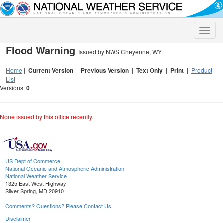
Toggle
naviga
Flood Warning
Issued by NWS Cheyenne, WY
Home
|
Current Version
|
Previous Version
|
Text Only
|
Print
|
Product
List
Versions:
0
None issued by this office recently.
US Dept of Commerce
National Oceanic and Atmospheric Administration
National Weather Service
1325 East West Highway
Silver Spring, MD 20910
Comments? Questions? Please Contact Us.
Disclaimer