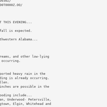
030Z/

0T0000Z.OO/

 THIS EVENING...

all is expected.

thwestern Alabama...

reams, and other low-lying

occurring.

ported heavy rain in the

ding is already occurring.

len.

inches are possible in the

oding include...

an, Underwood- Petersville,

gtown, Elgin, Whitehead and
