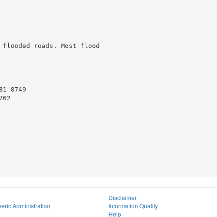
 flooded roads. Most flood

1 8749

62

Disclaimer
eric Administration
Information Quality
Help