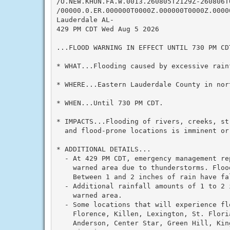
/O.NEW.KHUN.FA.W.0013.260805T2129Z-260806T0
/00000.0.ER.000000T0000Z.000000T0000Z.00000
Lauderdale AL-

429 PM CDT Wed Aug 5 2026

...FLOOD WARNING IN EFFECT UNTIL 730 PM CDT
* WHAT...Flooding caused by excessive rainf
* WHERE...Eastern Lauderdale County in nor
* WHEN...Until 730 PM CDT.

* IMPACTS...Flooding of rivers, creeks, st
  and flood-prone locations is imminent or 
* ADDITIONAL DETAILS...

  - At 429 PM CDT, emergency management re
    warned area due to thunderstorms. Floo
    Between 1 and 2 inches of rain have fal
  - Additional rainfall amounts of 1 to 2 
    warned area.

  - Some locations that will experience flo
    Florence, Killen, Lexington, St. Flori
    Anderson, Center Star, Green Hill, Kin