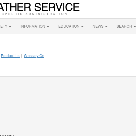
FETY
INFORMATION
EDUCATION
NEWS
SEARCH
|
Product List
|
Glossary On