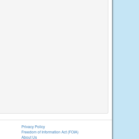
Privacy Policy
Freedom of Information Act (FOIA)
About Us