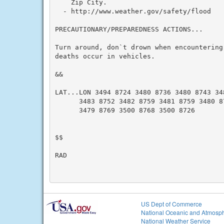
    Zip City.

  - http://www.weather.gov/safety/flood

PRECAUTIONARY/PREPAREDNESS ACTIONS...

Turn around, don`t drown when encountering
deaths occur in vehicles.

&&

LAT...LON 3494 8724 3480 8736 3480 8743 348
      3483 8752 3482 8759 3481 8759 3480 87
      3479 8769 3500 8768 3500 8726

$$

RAD

US Dept of Commerce
National Oceanic and Atmosph
National Weather Service