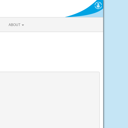
ABOUT