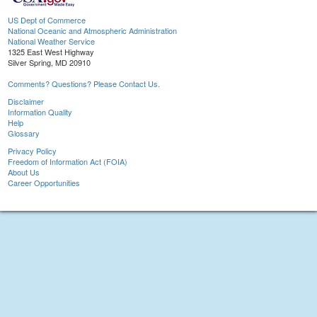
US Dept of Commerce
National Oceanic and Atmospheric Administration
National Weather Service
1325 East West Highway
Silver Spring, MD 20910
Comments? Questions? Please Contact Us.
Disclaimer
Information Quality
Help
Glossary
Privacy Policy
Freedom of Information Act (FOIA)
About Us
Career Opportunities