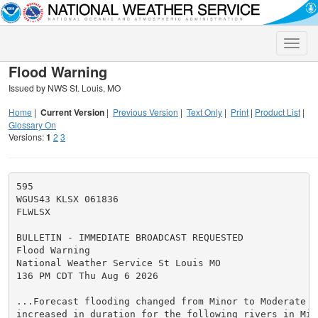
Toggle
naviga
Flood Warning
Issued by NWS St. Louis, MO
Home
|
Current Version
|
Previous Version
|
Text Only
|
Print
|
Product List
|
Glossary On
Versions:
1
2
3
595

WGUS43 KLSX 061836

FLWLSX

BULLETIN - IMMEDIATE BROADCAST REQUESTED

Flood Warning

National Weather Service St Louis MO

136 PM CDT Thu Aug 6 2026

...Forecast flooding changed from Minor to Moderate se
increased in duration for the following rivers in Miss