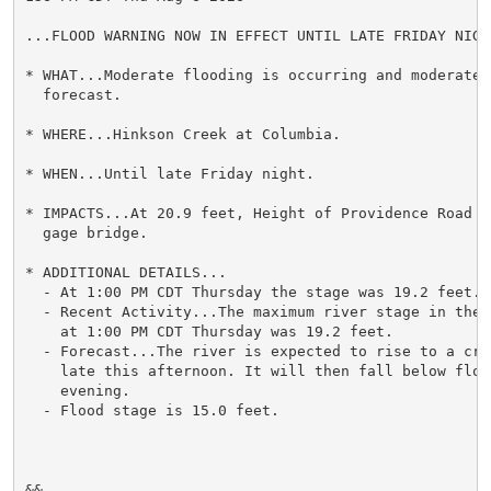
...FLOOD WARNING NOW IN EFFECT UNTIL LATE FRIDAY NIGHT
* WHAT...Moderate flooding is occurring and moderate f
  forecast.

* WHERE...Hinkson Creek at Columbia.

* WHEN...Until late Friday night.

* IMPACTS...At 20.9 feet, Height of Providence Road j
  gage bridge.

* ADDITIONAL DETAILS...

  - At 1:00 PM CDT Thursday the stage was 19.2 feet.

  - Recent Activity...The maximum river stage in the 
    at 1:00 PM CDT Thursday was 19.2 feet.

  - Forecast...The river is expected to rise to a cre
    late this afternoon. It will then fall below flood
    evening.

  - Flood stage is 15.0 feet.

&&
