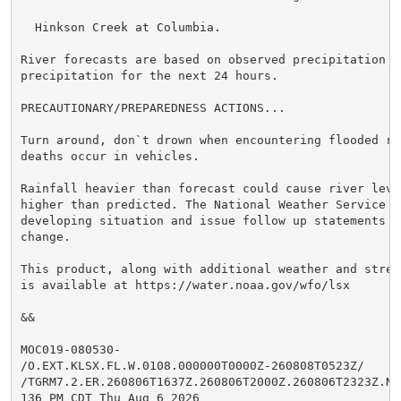
  Hinkson Creek at Columbia.

River forecasts are based on observed precipitation an
precipitation for the next 24 hours.

PRECAUTIONARY/PREPAREDNESS ACTIONS...

Turn around, don`t drown when encountering flooded ro
deaths occur in vehicles.

Rainfall heavier than forecast could cause river leve
higher than predicted. The National Weather Service w
developing situation and issue follow up statements as
change.

This product, along with additional weather and strea
is available at https://water.noaa.gov/wfo/lsx

&&

MOC019-080530-

/O.EXT.KLSX.FL.W.0108.000000T0000Z-260808T0523Z/

/TGRM7.2.ER.260806T1637Z.260806T2000Z.260806T2323Z.NO/
136 PM CDT Thu Aug 6 2026
