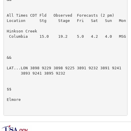
All Times CDT Fld   Observed  Forecasts (2 pm)

Location      Stg     Stage   Fri   Sat   Sun   Mon   
Hinkson Creek

 Columbia     15.0    19.2    5.0   4.2   4.0   MSG   
&&

LAT...LON 3898 9229 3898 9225 3891 9232 3891 9241

      3893 9241 3895 9232

$$

Elmore
