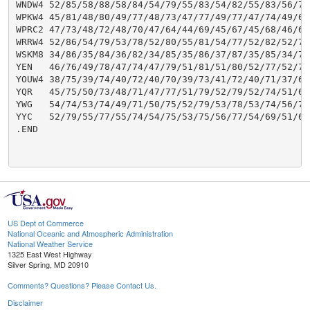
US Dept of Commerce
National Oceanic and Atmospheric Administration
National Weather Service
1325 East West Highway
Silver Spring, MD 20910
Comments? Questions? Please Contact Us.
Disclaimer