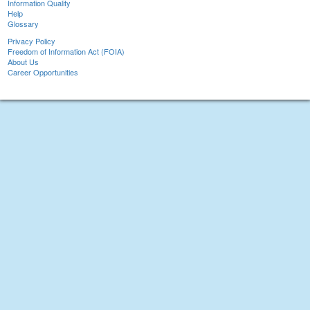
Information Quality
Help
Glossary
Privacy Policy
Freedom of Information Act (FOIA)
About Us
Career Opportunities