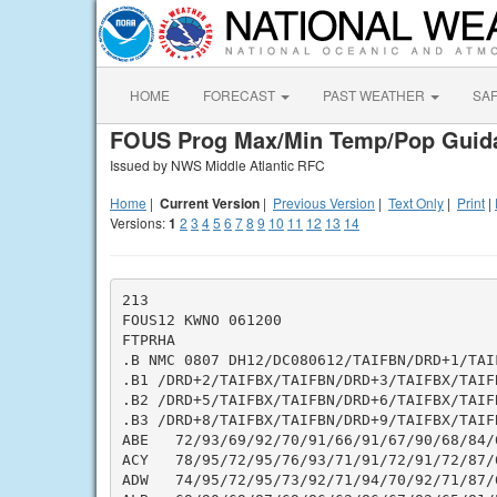
HOME
FORECAST
PAST WEATHER
SA
FOUS Prog Max/Min Temp/Pop Guid
Issued by NWS Middle Atlantic RFC
Home
|
Current Version
|
Previous Version
|
Text Only
|
Print
|
Versions:
1
2
3
4
5
6
7
8
9
10
11
12
13
14
213

FOUS12 KWNO 061200

FTPRHA

.B NMC 0807 DH12/DC080612/TAIFBN/DRD+1/TAIF
.B1 /DRD+2/TAIFBX/TAIFBN/DRD+3/TAIFBX/TAIF
.B2 /DRD+5/TAIFBX/TAIFBN/DRD+6/TAIFBX/TAIF
.B3 /DRD+8/TAIFBX/TAIFBN/DRD+9/TAIFBX/TAIF
ABE   72/93/69/92/70/91/66/91/67/90/68/84/
ACY   78/95/72/95/76/93/71/91/72/91/72/87/
ADW   74/95/72/95/73/92/71/94/70/92/71/87/