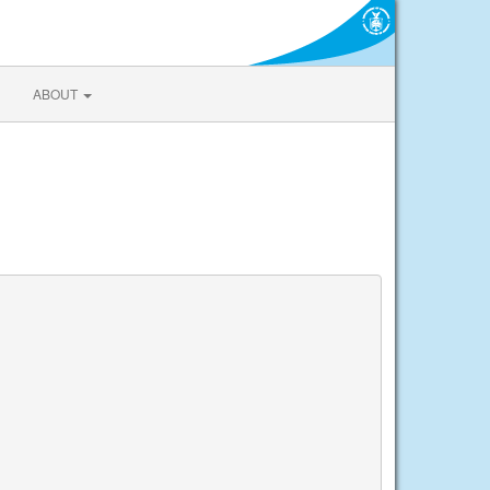
ABOUT