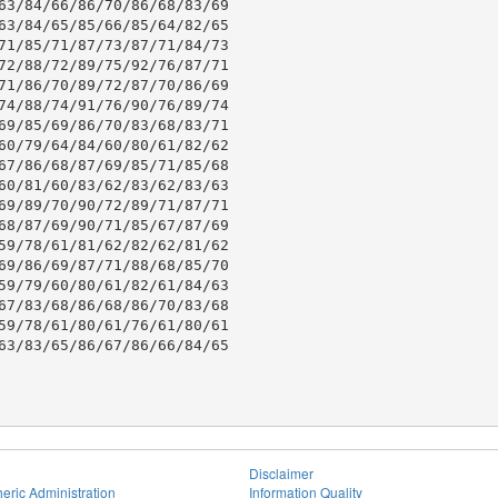
63/84/66/86/70/86/68/83/69

63/84/65/85/66/85/64/82/65

71/85/71/87/73/87/71/84/73

72/88/72/89/75/92/76/87/71

71/86/70/89/72/87/70/86/69

74/88/74/91/76/90/76/89/74

69/85/69/86/70/83/68/83/71

60/79/64/84/60/80/61/82/62

67/86/68/87/69/85/71/85/68

60/81/60/83/62/83/62/83/63

69/89/70/90/72/89/71/87/71

68/87/69/90/71/85/67/87/69

59/78/61/81/62/82/62/81/62

69/86/69/87/71/88/68/85/70

59/79/60/80/61/82/61/84/63

67/83/68/86/68/86/70/83/68

59/78/61/80/61/76/61/80/61

63/83/65/86/67/86/66/84/65

Disclaimer
eric Administration
Information Quality