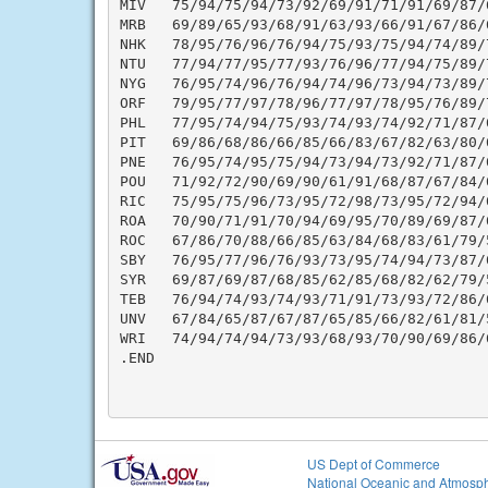
MIV   75/94/75/94/73/92/69/91/71/91/69/87/
MRB   69/89/65/93/68/91/63/93/66/91/67/86/
NHK   78/95/76/96/76/94/75/93/75/94/74/89/
NTU   77/94/77/95/77/93/76/96/77/94/75/89/
NYG   76/95/74/96/76/94/74/96/73/94/73/89/
ORF   79/95/77/97/78/96/77/97/78/95/76/89/
PHL   77/95/74/94/75/93/74/93/74/92/71/87/
PIT   69/86/68/86/66/85/66/83/67/82/63/80/
PNE   76/95/74/95/75/94/73/94/73/92/71/87/
POU   71/92/72/90/69/90/61/91/68/87/67/84/
RIC   75/95/75/96/73/95/72/98/73/95/72/94/
ROA   70/90/71/91/70/94/69/95/70/89/69/87/
ROC   67/86/70/88/66/85/63/84/68/83/61/79/
SBY   76/95/77/96/76/93/73/95/74/94/73/87/
SYR   69/87/69/87/68/85/62/85/68/82/62/79/
TEB   76/94/74/93/74/93/71/91/73/93/72/86/
UNV   67/84/65/87/67/87/65/85/66/82/61/81/
WRI   74/94/74/94/73/93/68/93/70/90/69/86/
.END

US Dept of Commerce
National Oceanic and Atmosph