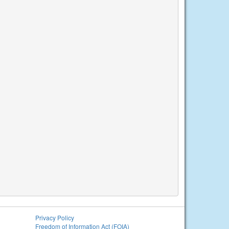
Privacy Policy
Freedom of Information Act (FOIA)