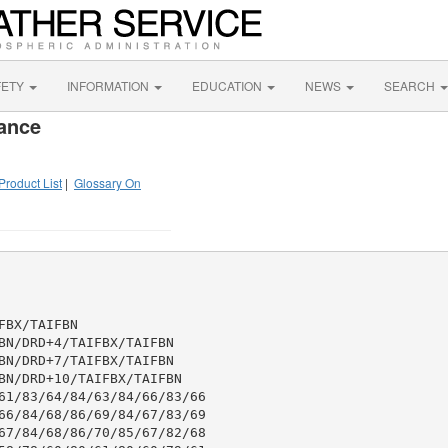
FETY
INFORMATION
EDUCATION
NEWS
SEARCH
ance
Product List
|
Glossary On
BX/TAIFBN

BN/DRD+4/TAIFBX/TAIFBN

BN/DRD+7/TAIFBX/TAIFBN

BN/DRD+10/TAIFBX/TAIFBN

61/83/64/84/63/84/66/83/66

66/84/68/86/69/84/67/83/69

67/84/68/86/70/85/67/82/68
