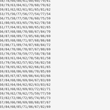
58/78/60/80/61/80/60/79/61

59/79/63/84/61/79/60/79/62

59/81/62/82/61/81/65/81/62

53/75/56/77/56/77/54/77/54

56/75/58/77/58/76/60/75/59

61/80/65/83/65/79/62/78/58

61/77/64/81/63/80/65/82/65

66/87/68/88/70/88/67/84/70

68/87/68/89/73/85/68/86/69

66/85/68/88/71/87/68/86/68

72/86/71/89/74/87/68/84/72

69/84/70/86/70/87/67/80/69

55/76/59/78/59/77/58/78/58

60/83/61/84/62/78/58/81/58

55/79/56/82/57/82/56/82/58

63/78/65/82/65/82/66/81/65

69/83/68/86/69/86/70/85/69

66/85/67/87/69/86/64/83/66

67/84/68/86/69/84/67/83/69

60/82/64/84/62/82/63/83/62

68/81/68/82/69/83/72/82/71

59/76/62/78/62/75/59/77/59

72/82/72/86/72/85/74/85/73

67/86/66/90/69/88/68/87/67

65/84/68/85/71/86/67/82/69
