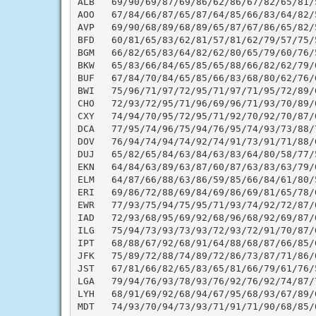
ALB   69/90/69/87/69/86/62/86/67/82/65/81/
AOO   67/84/66/87/65/87/64/85/66/83/64/82/
AVP   69/90/68/89/68/89/65/87/67/86/65/82/
BFD   60/81/65/83/62/81/57/81/62/79/57/75/
BGM   66/82/65/83/64/82/62/80/65/79/60/76/
BKW   65/83/66/84/65/85/65/88/66/82/62/79/
BUF   67/84/70/84/65/85/66/83/68/80/62/76/
BWI   75/96/71/97/72/95/71/97/71/95/72/89/
CHO   72/93/72/95/71/96/69/96/71/93/70/89/
CXY   74/94/70/95/72/95/71/92/70/92/70/87/
DCA   77/95/74/96/75/94/76/95/74/93/73/88/
DOV   76/94/74/94/74/92/74/91/73/91/71/88/
DUJ   65/82/65/84/63/84/63/83/64/80/58/77/
EKN   64/84/63/89/63/87/60/87/63/83/63/79/
ELM   64/87/66/88/63/86/59/85/66/84/61/80/
ERI   69/86/72/88/69/84/69/86/69/81/65/78/
EWR   77/93/75/94/75/95/71/93/74/92/72/87/
IAD   72/93/68/95/69/92/68/96/68/92/69/87/
ILG   75/94/73/93/73/93/72/93/72/91/70/87/
IPT   68/88/67/92/68/91/64/88/68/87/66/85/
JFK   75/89/72/88/74/89/72/86/73/87/71/86/
JST   67/81/66/82/65/83/65/81/66/79/61/76/
LGA   79/94/76/93/78/93/76/92/76/92/74/87/
LYH   68/91/69/92/68/94/67/95/68/93/67/89/
MDT   74/93/70/94/73/93/71/91/71/90/68/85/