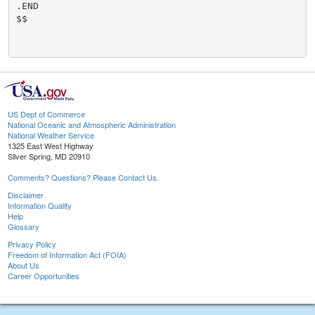
US Dept of Commerce
National Oceanic and Atmospheric Administration
National Weather Service
1325 East West Highway
Silver Spring, MD 20910
Comments? Questions? Please Contact Us.
Disclaimer
Information Quality
Help
Glossary
Privacy Policy
Freedom of Information Act (FOIA)
About Us
Career Opportunities