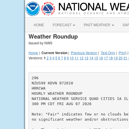
HOME
FORECAST
PAST WEATHER
SA
Weather Roundup
Issued by NWS
Home
|
Current Version
|
Previous Version
|
Text Only
|
Print
|
Versions:
1
2
3
4
5
6
7
8
9
10
11
12
13
14
15
16
17
18
19
20
21
296

NZUS99 KDVN 072010

HRRCWA

HOURLY WEATHER ROUNDUP

NATIONAL WEATHER SERVICE QUAD CITIES IA IL

300 PM CDT FRI AUG 07 2026

Note: "Fair" indicates few or no clouds be
no significant weather and/or obstructions 