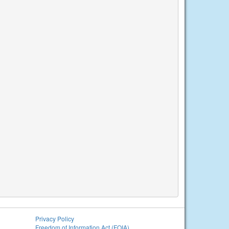
Privacy Policy
Freedom of Information Act (FOIA)