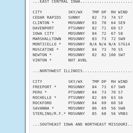
...EAST CENTRAL IOWA......................
CITY           SKY/WX    TMP DP  RH WIND   
CEDAR RAPIDS   SUNNY     82  73  74 S7     
CLINTON *      MOSUNNY   83  70  64 SE9    
DAVENPORT      PTSUNNY   82  71  69 S7     
IOWA CITY      MOSUNNY   84  72  67 S8     
MARSHALLTOWN   MOSUNNY   83  73  72 SW9    
MONTICELLO *   MOSUNNY  N/A N/A N/A S7G14  
MUSCATINE *    MOSUNNY   84  73  70 S5     
NEWTON *       MOSUNNY   82  82 100 SW7    
VINTON *       NOT AVBL

...NORTHWEST ILLINOIS.....................
CITY           SKY/WX    TMP DP  RH WIND   
FREEPORT *     MOSUNNY   84  73  67 SW9    
PERU *         PTSUNNY   84  73  70 S7     
ROCHELLE *     PTSUNNY   82  69  63 S6     
ROCKFORD       PTSUNNY   84  69  60 S8     
SAVANNA *      MOSUNNY   86  69  56 SW8    
STERLING/R.F.* MOSUNNY   85  68  56 VRB3   
...SOUTHEAST IOWA AND NORTHEAST MISSOURI..