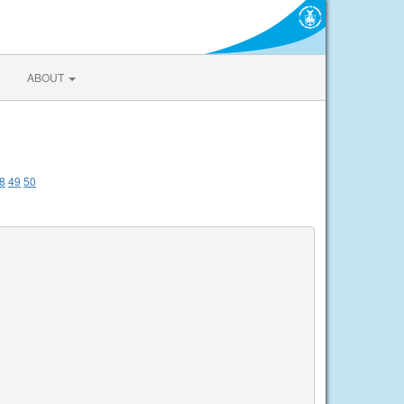
ABOUT
8
49
50