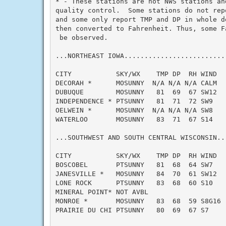
* - These stations are not NWS stations an
quality control.  Some stations do not rep
and some only report TMP and DP in whole d
then converted to Fahrenheit. Thus, some F
 be observed.

...NORTHEAST IOWA.........................
CITY           SKY/WX    TMP DP  RH WIND   
DECORAH *      MOSUNNY  N/A N/A N/A CALM   
DUBUQUE        MOSUNNY   81  69  67 SW12   
INDEPENDENCE * PTSUNNY   81  71  72 SW9    
OELWEIN *      MOSUNNY  N/A N/A N/A SW8    
WATERLOO       MOSUNNY   83  71  67 S14    
...SOUTHWEST AND SOUTH CENTRAL WISCONSIN..
CITY           SKY/WX    TMP DP  RH WIND   
BOSCOBEL       PTSUNNY   81  68  64 SW7    
JANESVILLE *   MOSUNNY   84  70  61 SW12   
LONE ROCK      PTSUNNY   83  68  60 S10    
MINERAL POINT* NOT AVBL

MONROE *       MOSUNNY   83  68  59 S8G16  
PRAIRIE DU CHI PTSUNNY   80  69  67 S7     