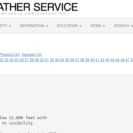
FETY
INFORMATION
EDUCATION
NEWS
SEARCH
Product List
|
Glossary On
22
23
24
25
26
27
28
29
30
31
32
33
34
35
36
37
38
39
40
41
42
43
44
45
46
47
4
low 12,000 feet with

to visibility.
