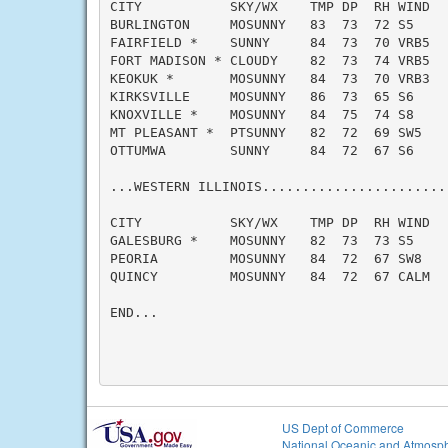
CITY           SKY/WX    TMP DP  RH WIND   
BURLINGTON     MOSUNNY   83  73  72 S5     
FAIRFIELD *    SUNNY     84  73  70 VRB5   
FORT MADISON * CLOUDY    82  73  74 VRB5   
KEOKUK *       MOSUNNY   84  73  70 VRB3   
KIRKSVILLE     MOSUNNY   86  73  65 S6     
KNOXVILLE *    MOSUNNY   84  75  74 S8     
MT PLEASANT *  PTSUNNY   82  72  69 SW5    
OTTUMWA        SUNNY     84  72  67 S6     
...WESTERN ILLINOIS.......................
CITY           SKY/WX    TMP DP  RH WIND   
GALESBURG *    MOSUNNY   82  73  73 S5     
PEORIA         MOSUNNY   84  72  67 SW8    
QUINCY         MOSUNNY   84  72  67 CALM   
END...

US Dept of Commerce
National Oceanic and Atmosph