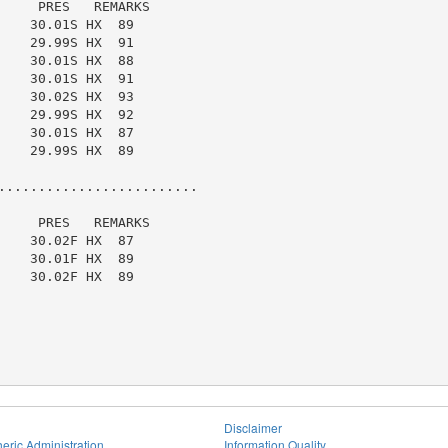
    PRES   REMARKS

   30.01S HX  89

   29.99S HX  91

   30.01S HX  88

   30.01S HX  91

   30.02S HX  93

   29.99S HX  92

   30.01S HX  87

   29.99S HX  89

.........................

    PRES   REMARKS

   30.02F HX  87

   30.01F HX  89

   30.02F HX  89

Disclaimer
eric Administration
Information Quality