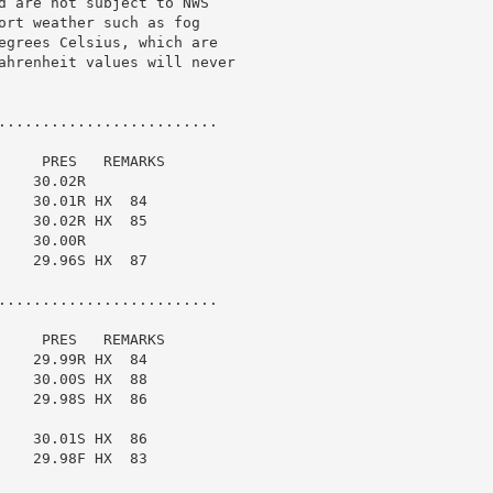
d are not subject to NWS

ort weather such as fog

egrees Celsius, which are

ahrenheit values will never

.........................

    PRES   REMARKS

   30.02R

   30.01R HX  84

   30.02R HX  85

   30.00R

   29.96S HX  87

.........................

    PRES   REMARKS

   29.99R HX  84

   30.00S HX  88

   29.98S HX  86

   30.01S HX  86

   29.98F HX  83
