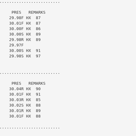
.........................

    PRES   REMARKS

   29.98F HX  87

   30.01F HX  87

   30.00F HX  86

   30.00S HX  89

   29.98R HX  89

   29.97F

   30.00S HX  91

   29.98S HX  97

.........................

    PRES   REMARKS

   30.04R HX  90

   30.01F HX  91

   30.03R HX  85

   30.02S HX  88

   30.01R HX  89

   30.01F HX  88

.........................
