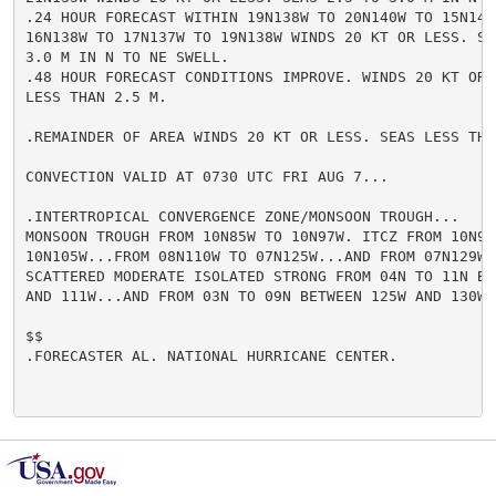
.24 HOUR FORECAST WITHIN 19N138W TO 20N140W TO 15N140W
16N138W TO 17N137W TO 19N138W WINDS 20 KT OR LESS. SEA
3.0 M IN N TO NE SWELL.

.48 HOUR FORECAST CONDITIONS IMPROVE. WINDS 20 KT OR L
LESS THAN 2.5 M.

.REMAINDER OF AREA WINDS 20 KT OR LESS. SEAS LESS THAN
CONVECTION VALID AT 0730 UTC FRI AUG 7...

.INTERTROPICAL CONVERGENCE ZONE/MONSOON TROUGH...

MONSOON TROUGH FROM 10N85W TO 10N97W. ITCZ FROM 10N97W
10N105W...FROM 08N110W TO 07N125W...AND FROM 07N129W T
SCATTERED MODERATE ISOLATED STRONG FROM 04N TO 11N BET
AND 111W...AND FROM 03N TO 09N BETWEEN 125W AND 130W.

$$

.FORECASTER AL. NATIONAL HURRICANE CENTER.
