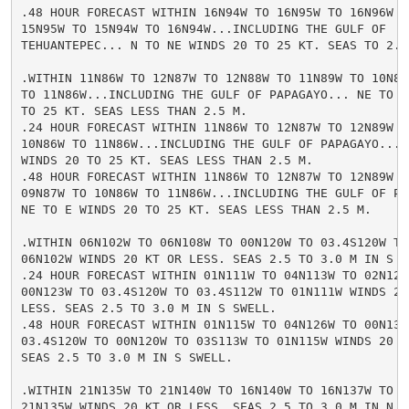
.48 HOUR FORECAST WITHIN 16N94W TO 16N95W TO 16N96W TO
15N95W TO 15N94W TO 16N94W...INCLUDING THE GULF OF

TEHUANTEPEC... N TO NE WINDS 20 TO 25 KT. SEAS TO 2.5 
.WITHIN 11N86W TO 12N87W TO 12N88W TO 11N89W TO 10N88W
TO 11N86W...INCLUDING THE GULF OF PAPAGAYO... NE TO E 
TO 25 KT. SEAS LESS THAN 2.5 M.

.24 HOUR FORECAST WITHIN 11N86W TO 12N87W TO 12N89W TO
10N86W TO 11N86W...INCLUDING THE GULF OF PAPAGAYO... N
WINDS 20 TO 25 KT. SEAS LESS THAN 2.5 M.

.48 HOUR FORECAST WITHIN 11N86W TO 12N87W TO 12N89W TO
09N87W TO 10N86W TO 11N86W...INCLUDING THE GULF OF PAP
NE TO E WINDS 20 TO 25 KT. SEAS LESS THAN 2.5 M.

.WITHIN 06N102W TO 06N108W TO 00N120W TO 03.4S120W TO 
06N102W WINDS 20 KT OR LESS. SEAS 2.5 TO 3.0 M IN S TO
.24 HOUR FORECAST WITHIN 01N111W TO 04N113W TO 02N122W
00N123W TO 03.4S120W TO 03.4S112W TO 01N111W WINDS 20 
LESS. SEAS 2.5 TO 3.0 M IN S SWELL.

.48 HOUR FORECAST WITHIN 01N115W TO 04N126W TO 00N130W
03.4S120W TO 00N120W TO 03S113W TO 01N115W WINDS 20 KT
SEAS 2.5 TO 3.0 M IN S SWELL.

.WITHIN 21N135W TO 21N140W TO 16N140W TO 16N137W TO 17
21N135W WINDS 20 KT OR LESS. SEAS 2.5 TO 3.0 M IN N TO