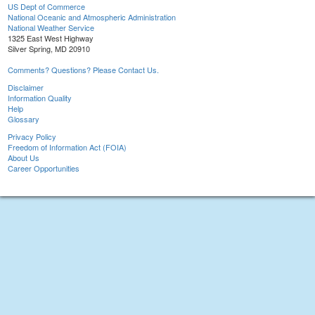
US Dept of Commerce
National Oceanic and Atmospheric Administration
National Weather Service
1325 East West Highway
Silver Spring, MD 20910
Comments? Questions? Please Contact Us.
Disclaimer
Information Quality
Help
Glossary
Privacy Policy
Freedom of Information Act (FOIA)
About Us
Career Opportunities