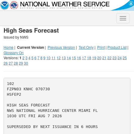
Toggle
naviga
High Seas Forecast
Issued by NWS
Home
|
Current Version
|
Previous Version
|
Text Only
|
Print
|
Product List
|
Glossary On
Versions:
1
2
3
4
5
6
7
8
9
10
11
12
13
14
15
16
17
18
19
20
21
22
23
24
25
26
27
28
29
30
102

FZPN03 KNHC 070730

HSFEP2

HIGH SEAS FORECAST

NWS NATIONAL HURRICANE CENTER MIAMI FL

1030 UTC FRI AUG 7 2026

SUPERSEDED BY NEXT ISSUANCE IN 6 HOURS
