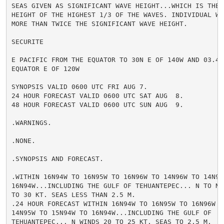
SEAS GIVEN AS SIGNIFICANT WAVE HEIGHT...WHICH IS THE A
HEIGHT OF THE HIGHEST 1/3 OF THE WAVES. INDIVIDUAL WAV
MORE THAN TWICE THE SIGNIFICANT WAVE HEIGHT.

SECURITE

E PACIFIC FROM THE EQUATOR TO 30N E OF 140W AND 03.4S 
EQUATOR E OF 120W

SYNOPSIS VALID 0600 UTC FRI AUG 7.

24 HOUR FORECAST VALID 0600 UTC SAT AUG  8.

48 HOUR FORECAST VALID 0600 UTC SUN AUG  9.

.WARNINGS.

.NONE.

.SYNOPSIS AND FORECAST.

.WITHIN 16N94W TO 16N95W TO 16N96W TO 14N96W TO 14N95W
16N94W...INCLUDING THE GULF OF TEHUANTEPEC... N TO NE 
TO 30 KT. SEAS LESS THAN 2.5 M.

.24 HOUR FORECAST WITHIN 16N94W TO 16N95W TO 16N96W TO
14N95W TO 15N94W TO 16N94W...INCLUDING THE GULF OF

TEHUANTEPEC... N WINDS 20 TO 25 KT. SEAS TO 2.5 M.
