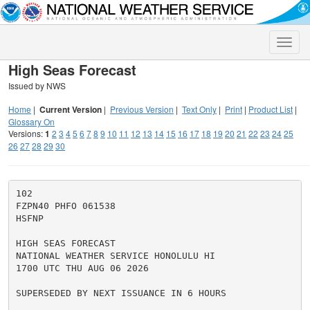
Toggle
naviga
High Seas Forecast
Issued by NWS
Home
|
Current Version
|
Previous Version
|
Text Only
|
Print
|
Product List
|
Glossary On
Versions:
1
2
3
4
5
6
7
8
9
10
11
12
13
14
15
16
17
18
19
20
21
22
23
24
25
26
27
28
29
30
102

FZPN40 PHFO 061538

HSFNP

HIGH SEAS FORECAST

NATIONAL WEATHER SERVICE HONOLULU HI

1700 UTC THU AUG 06 2026

SUPERSEDED BY NEXT ISSUANCE IN 6 HOURS
