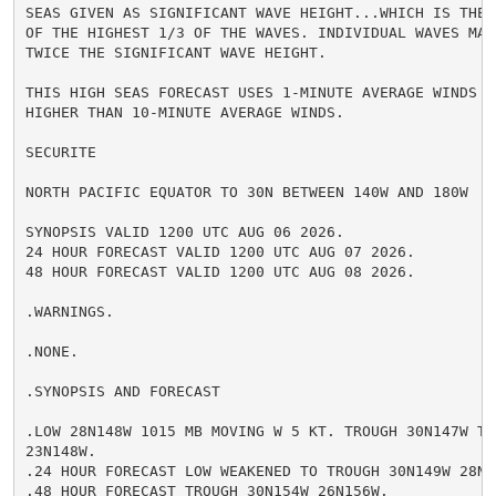
SEAS GIVEN AS SIGNIFICANT WAVE HEIGHT...WHICH IS THE 
OF THE HIGHEST 1/3 OF THE WAVES. INDIVIDUAL WAVES MAY
TWICE THE SIGNIFICANT WAVE HEIGHT.

THIS HIGH SEAS FORECAST USES 1-MINUTE AVERAGE WINDS WH
HIGHER THAN 10-MINUTE AVERAGE WINDS.

SECURITE

NORTH PACIFIC EQUATOR TO 30N BETWEEN 140W AND 180W

SYNOPSIS VALID 1200 UTC AUG 06 2026.

24 HOUR FORECAST VALID 1200 UTC AUG 07 2026.

48 HOUR FORECAST VALID 1200 UTC AUG 08 2026.

.WARNINGS.

.NONE.

.SYNOPSIS AND FORECAST

.LOW 28N148W 1015 MB MOVING W 5 KT. TROUGH 30N147W TO 
23N148W.

.24 HOUR FORECAST LOW WEAKENED TO TROUGH 30N149W 28N15
.48 HOUR FORECAST TROUGH 30N154W 26N156W.
