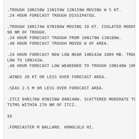
.TROUGH 18N158W 15N159W 12N159W MOVING W 5 KT.

.24 HOUR FORECAST TROUGH DISSIPATED.

.TROUGH 18N174W 07N180W MOVING 10 KT. ISOLATED MODERA
90 NM OF TROUGH.

.24 HOUR FORECAST TROUGH FROM 16N179W 11N180W.

.48 HOUR FORECAST TROUGH MOVED W OF AREA.

.24 HOUR FORECAST NEW LOW NEAR 14N142W 1009 MB. TROUGH
LOW TO 10N141W.

.48 HOUR FORECAST LOW WEAKENED TO TROUGH 19N148W 10N14
.WINDS 20 KT OR LESS OVER FORECAST AREA.

.SEAS 2.5 M OR LESS OVER FORECAST AREA.

.ITCZ 04N176W 05N158W 08N140W. SCATTERED MODERATE TO 
TSTMS WITHIN 270 NM OF ITCZ.

$$

.FORECASTER M BALLARD. HONOLULU HI.
