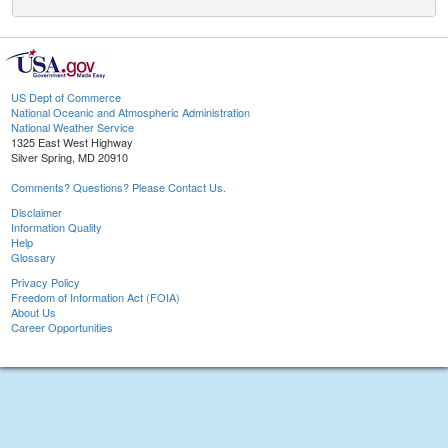
US Dept of Commerce
National Oceanic and Atmospheric Administration
National Weather Service
1325 East West Highway
Silver Spring, MD 20910
Comments? Questions? Please Contact Us.
Disclaimer
Information Quality
Help
Glossary
Privacy Policy
Freedom of Information Act (FOIA)
About Us
Career Opportunities