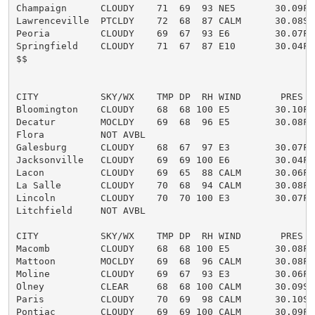
Champaign      CLOUDY    71  69  93 NE5       30.09F

Lawrenceville  PTCLDY    72  68  87 CALM      30.08S

Peoria         CLOUDY    69  67  93 E6        30.07F

Springfield    CLOUDY    71  67  87 E10       30.04F

$$

CITY           SKY/WX    TMP DP  RH WIND       PRES   
Bloomington    CLOUDY    68  68 100 E5        30.10F

Decatur        MOCLDY    69  68  96 E5        30.08F

Flora          NOT AVBL

Galesburg      CLOUDY    68  67  97 E3        30.07F

Jacksonville   CLOUDY    69  69 100 E6        30.04F

Lacon          CLOUDY    69  65  88 CALM      30.06F

La Salle       CLOUDY    70  68  94 CALM      30.08F

Lincoln        CLOUDY    70  70 100 E3        30.07F

Litchfield     NOT AVBL

CITY           SKY/WX    TMP DP  RH WIND       PRES   
Macomb         CLOUDY    68  68 100 E5        30.08F

Mattoon        MOCLDY    69  68  96 CALM      30.08F F
Moline         CLOUDY    69  67  93 E3        30.06F

Olney          CLEAR     68  68 100 CALM      30.09S

Paris          CLOUDY    70  69  98 CALM      30.10S

Pontiac        CLOUDY    69  69 100 CALM      30.09F
