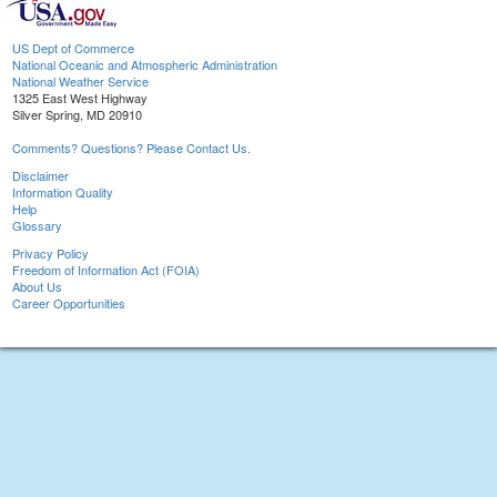
US Dept of Commerce
National Oceanic and Atmospheric Administration
National Weather Service
1325 East West Highway
Silver Spring, MD 20910
Comments? Questions? Please Contact Us.
Disclaimer
Information Quality
Help
Glossary
Privacy Policy
Freedom of Information Act (FOIA)
About Us
Career Opportunities