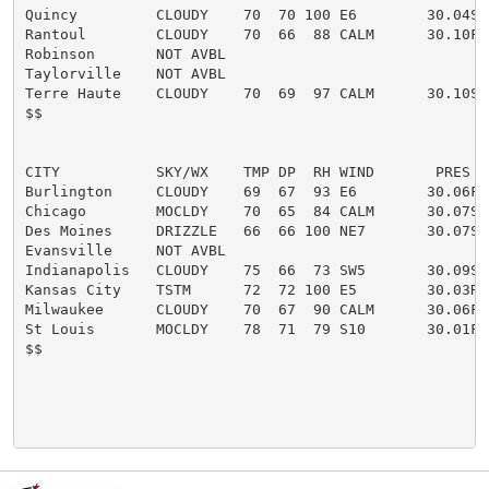
Quincy         CLOUDY    70  70 100 E6        30.04S F
Rantoul        CLOUDY    70  66  88 CALM      30.10F

Robinson       NOT AVBL

Taylorville    NOT AVBL

Terre Haute    CLOUDY    70  69  97 CALM      30.10S

$$

CITY           SKY/WX    TMP DP  RH WIND       PRES   
Burlington     CLOUDY    69  67  93 E6        30.06F

Chicago        MOCLDY    70  65  84 CALM      30.07S

Des Moines     DRIZZLE   66  66 100 NE7       30.07S F
Evansville     NOT AVBL

Indianapolis   CLOUDY    75  66  73 SW5       30.09S

Kansas City    TSTM      72  72 100 E5        30.03R F
Milwaukee      CLOUDY    70  67  90 CALM      30.06F

St Louis       MOCLDY    78  71  79 S10       30.01F H
$$
