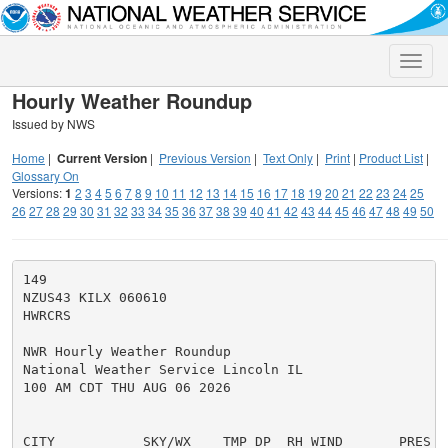
Toggle
naviga
Hourly Weather Roundup
Issued by NWS
Home
|
Current Version
|
Previous Version
|
Text Only
|
Print
|
Product List
|
Glossary On
Versions:
1
2
3
4
5
6
7
8
9
10
11
12
13
14
15
16
17
18
19
20
21
22
23
24
25
26
27
28
29
30
31
32
33
34
35
36
37
38
39
40
41
42
43
44
45
46
47
48
49
50
149

NZUS43 KILX 060610

HWRCRS

NWR Hourly Weather Roundup

National Weather Service Lincoln IL

100 AM CDT THU AUG 06 2026

CITY           SKY/WX    TMP DP  RH WIND       PRES   