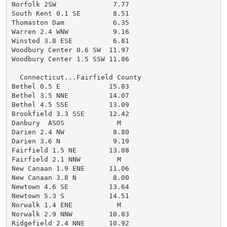
Norfolk 2SW              7.77

South Kent 0.1 SE        8.51

Thomaston Dam            6.35

Warren 2.4 WNW           9.16

Winsted 3.8 ESE          6.81

Woodbury Center 0.6 SW  11.97

Woodbury Center 1.5 SSW 11.86

  Connecticut...Fairfield County

Bethel 0.5 E            15.83

Bethel 3.5 NNE          14.07

Bethel 4.5 SSE          13.09

Brookfield 3.3 SSE      12.42

Danbury  ASOS             M

Darien 2.4 NW            8.80

Darien 3.6 N             9.19

Fairfield 1.5 NE        13.08

Fairfield 2.1 NNW         M

New Canaan 1.9 ENE      11.06

New Canaan 3.8 N         8.00

Newtown 4.6 SE          13.64

Newtown 5.3 S           14.51

Norwalk 1.4 ENE           M

Norwalk 2.9 NNW         10.83

Ridgefield 2.4 NNE      10.92
