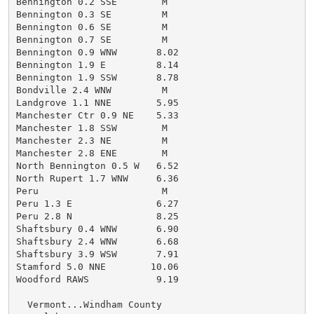
Bennington 0.2 SSE        M

Bennington 0.3 SE         M

Bennington 0.6 SE         M

Bennington 0.7 SE         M

Bennington 0.9 WNW       8.02

Bennington 1.9 E         8.14

Bennington 1.9 SSW       8.78

Bondville 2.4 WNW         M

Landgrove 1.1 NNE        5.95

Manchester Ctr 0.9 NE    5.33

Manchester 1.8 SSW        M

Manchester 2.3 NE         M

Manchester 2.8 ENE        M

North Bennington 0.5 W   6.52

North Rupert 1.7 WNW     6.36

Peru                      M

Peru 1.3 E               6.27

Peru 2.8 N               8.25

Shaftsbury 0.4 WNW       6.90

Shaftsbury 2.4 WNW       6.68

Shaftsbury 3.9 WSW       7.91

Stamford 5.0 NNE        10.06

Woodford RAWS            9.19

  Vermont...Windham County
