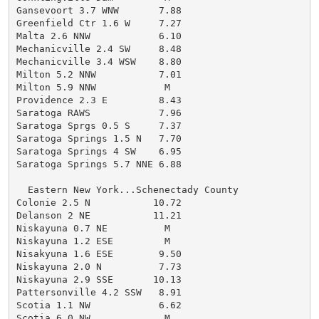
Gansevoort 3.7 WNW       7.88

Greenfield Ctr 1.6 W     7.27

Malta 2.6 NNW            6.10

Mechanicville 2.4 SW     8.48

Mechanicville 3.4 WSW    8.80

Milton 5.2 NNW           7.01

Milton 5.9 NNW            M

Providence 2.3 E         8.43

Saratoga RAWS            7.96

Saratoga Sprgs 0.5 S     7.37

Saratoga Springs 1.5 N   7.70

Saratoga Springs 4 SW    6.95

Saratoga Springs 5.7 NNE 6.88

  Eastern New York...Schenectady County

Colonie 2.5 N           10.72

Delanson 2 NE           11.21

Niskayuna 0.7 NE          M

Niskayuna 1.2 ESE         M

Nisakyuna 1.6 ESE        9.50

Niskayuna 2.0 N          7.73

Niskayuna 2.9 SSE       10.13

Pattersonville 4.2 SSW   8.91

Scotia 1.1 NW            6.62

Scotia 6.0 NW             M
