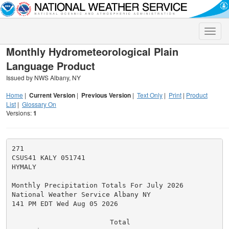
Toggle
naviga
Monthly Hydrometeorological Plain
Language Product
Issued by NWS Albany, NY
Home
|
Current Version
|
Previous Version
|
Text Only
|
Print
|
Product
List
|
Glossary On
Versions:
1
271

CSUS41 KALY 051741

HYMALY

Monthly Precipitation Totals For July 2026

National Weather Service Albany NY

141 PM EDT Wed Aug 05 2026

                        Total
