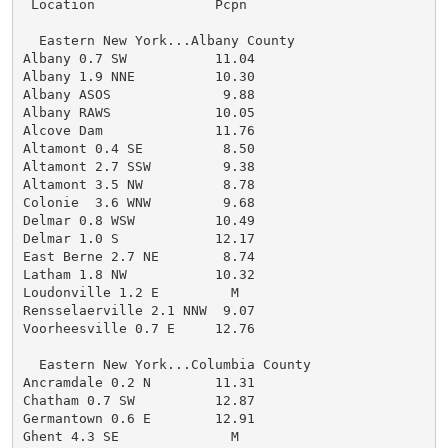
 Location               Pcpn

  Eastern New York...Albany County

Albany 0.7 SW           11.04

Albany 1.9 NNE          10.30

Albany ASOS              9.88

Albany RAWS             10.05

Alcove Dam              11.76

Altamont 0.4 SE          8.50

Altamont 2.7 SSW         9.38

Altamont 3.5 NW          8.78

Colonie  3.6 WNW         9.68

Delmar 0.8 WSW          10.49

Delmar 1.0 S            12.17

East Berne 2.7 NE        8.74

Latham 1.8 NW           10.32

Loudonville 1.2 E         M

Rensselaerville 2.1 NNW  9.07

Voorheesville 0.7 E     12.76

  Eastern New York...Columbia County

Ancramdale 0.2 N        11.31

Chatham 0.7 SW          12.87

Germantown 0.6 E        12.91

Ghent 4.3 SE              M
