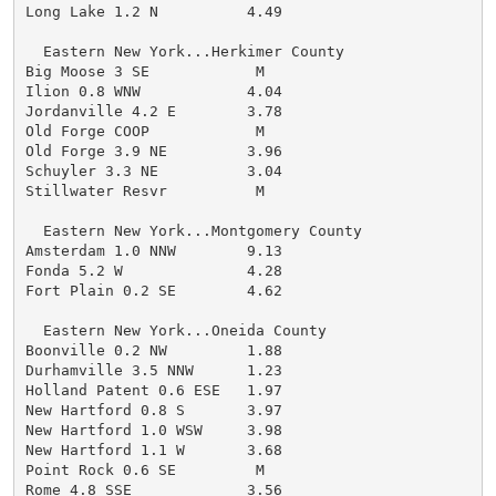
Long Lake 1.2 N          4.49

  Eastern New York...Herkimer County

Big Moose 3 SE            M

Ilion 0.8 WNW            4.04

Jordanville 4.2 E        3.78

Old Forge COOP            M

Old Forge 3.9 NE         3.96

Schuyler 3.3 NE          3.04

Stillwater Resvr          M

  Eastern New York...Montgomery County

Amsterdam 1.0 NNW        9.13

Fonda 5.2 W              4.28

Fort Plain 0.2 SE        4.62

  Eastern New York...Oneida County

Boonville 0.2 NW         1.88

Durhamville 3.5 NNW      1.23

Holland Patent 0.6 ESE   1.97

New Hartford 0.8 S       3.97

New Hartford 1.0 WSW     3.98

New Hartford 1.1 W       3.68

Point Rock 0.6 SE         M

Rome 4.8 SSE             3.56
