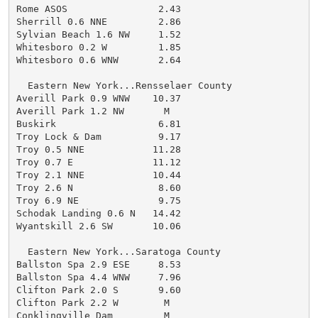
Rome ASOS                2.43

Sherrill 0.6 NNE         2.86

Sylvian Beach 1.6 NW     1.52

Whitesboro 0.2 W         1.85

Whitesboro 0.6 WNW       2.64

  Eastern New York...Rensselaer County

Averill Park 0.9 WNW    10.37

Averill Park 1.2 NW       M

Buskirk                  6.81

Troy Lock & Dam          9.17

Troy 0.5 NNE            11.28

Troy 0.7 E              11.12

Troy 2.1 NNE            10.44

Troy 2.6 N               8.60

Troy 6.9 NE              9.75

Schodak Landing 0.6 N   14.42

Wyantskill 2.6 SW       10.06

  Eastern New York...Saratoga County

Ballston Spa 2.9 ESE     8.53

Ballston Spa 4.4 WNW     7.96

Clifton Park 2.0 S       9.60

Clifton Park 2.2 W        M

Conklingville Dam         M
