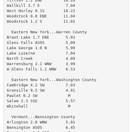
Tillson 2.2 ENE         10.26

Wallkill 3.7 E           7.04

West Hurley 0.1S        10.22

Woodstock 0.8 ENE       11.04

Woodstock 1.2 S         11.65

  Eastern New York...Warren County

Brant Lake 1.7 ENE       5.93

Glens Falls ASOS         5.09

Lake George 1.0 N        5.99

Lake Luzerne             7.04

North Creek              4.09

Warrensburg 2.1 WNW      3.99

W Glens Falls 1.1 WNW    6.53

  Eastern New York...Washington County

Cambridge 4.2 SW         7.03

Granville 9.5 SW         4.91

Pawlet 6.2 SW             M

Salem 2.3 SSE            5.57

Whitehall                 M

  Vermont...Bennington County

Arlington 2.0 WNW        5.91

Bennington ASOS          6.45
