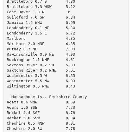
Brattleboro 0.7 S        4.80

Brattleboro 1.3 WSW      5.22

East Dover 1.8 N          M

Guildford 7.0 SW         6.84

Jamaica 1.9 WNW          6.99

Londonderry 0.1 NE       5.30

Londonderry 3.5 E        6.72

Marlboro                 4.35

Marlboro 2.0 NNE         4.35

Putney 0.7 NE            7.83

Rawinsonville 0.9 NE     4.93

Rockingham 1.1 NNE       4.61

Saxtons River 0.2 SW     5.33

Saxtons River 0.2 NNW    5.61

Westminster 5.5 W        6.55

Westminster 5.5 NW       6.03

Wilmington 0.6 WNW       8.43

  Massachusetts...Berkshire County

Adams 0.4 WNW            8.59

Adams 1.6 SSE            7.73

Becket 4.4 SSE           8.78

Becket 5.6 SSW           8.34

Cheshire 0.5 NNW         8.01

Cheshire 2.0 SW          7.78
