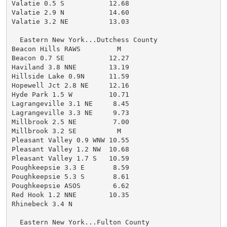
Valatie 0.5 S           12.68

Valatie 2.9 N           14.60

Valatie 3.2 NE          13.03

  Eastern New York...Dutchess County

Beacon Hills RAWS         M

Beacon 0.7 SE           12.27

Haviland 3.8 NNE        13.19

Hillside Lake 0.9N      11.59

Hopewell Jct 2.8 NE     12.16

Hyde Park 1.5 W         10.71

Lagrangeville 3.1 NE     8.45

Lagrangeville 3.3 NE     9.73

Millbrook 2.5 NE         7.00

Millbrook 3.2 SE          M

Pleasant Valley 0.9 WNW 10.55

Pleasant Valley 1.2 NW  10.68

Pleasant Valley 1.7 S   10.59

Poughkeepsie 3.3 E       8.59

Poughkeepsie 5.3 S       8.61

Poughkeepsie ASOS        6.62

Red Hook 1.2 NNE        10.35

Rhinebeck 3.4 N

  Eastern New York...Fulton County
