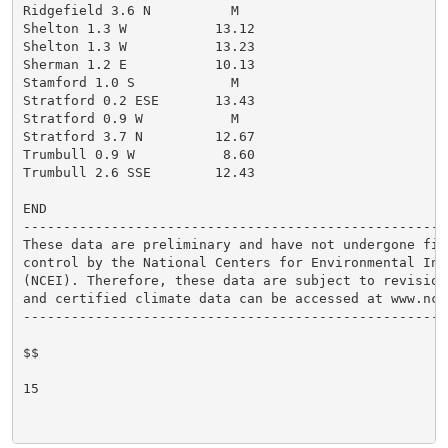
Ridgefield 3.6 N          M

Shelton 1.3 W           13.12

Shelton 1.3 W           13.23

Sherman 1.2 E           10.13

Stamford 1.0 S            M

Stratford 0.2 ESE       13.43

Stratford 0.9 W           M

Stratford 3.7 N         12.67

Trumbull 0.9 W           8.60

Trumbull 2.6 SSE        12.43

END

------------------------------------------------------
These data are preliminary and have not undergone fina
control by the National Centers for Environmental Info
(NCEI). Therefore, these data are subject to revision.
and certified climate data can be accessed at www.ncei
------------------------------------------------------
$$

15
