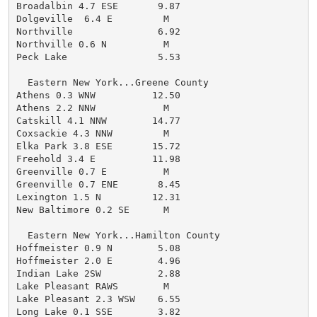
Broadalbin 4.7 ESE       9.87

Dolgeville  6.4 E         M

Northville               6.92

Northville 0.6 N          M

Peck Lake                5.53

  Eastern New York...Greene County

Athens 0.3 WNW          12.50

Athens 2.2 NNW            M

Catskill 4.1 NNW        14.77

Coxsackie 4.3 NNW         M

Elka Park 3.8 ESE       15.72

Freehold 3.4 E          11.98

Greenville 0.7 E          M

Greenville 0.7 ENE       8.45

Lexington 1.5 N         12.31

New Baltimore 0.2 SE      M

  Eastern New York...Hamilton County

Hoffmeister 0.9 N        5.08

Hoffmeister 2.0 E        4.96

Indian Lake 2SW          2.88

Lake Pleasant RAWS        M

Lake Pleasant 2.3 WSW    6.55

Long Lake 0.1 SSE        3.82
