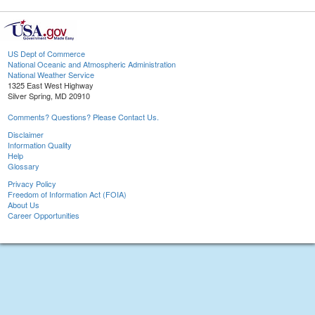
US Dept of Commerce
National Oceanic and Atmospheric Administration
National Weather Service
1325 East West Highway
Silver Spring, MD 20910
Comments? Questions? Please Contact Us.
Disclaimer
Information Quality
Help
Glossary
Privacy Policy
Freedom of Information Act (FOIA)
About Us
Career Opportunities