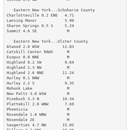
   Eastern New York...Schoharie County

Charlotteville 0.2 ENE   4.71

Lansing Manor            5.90

Sharon Springs 0.5 S     5.24

Summit 4.6 SE             M

   Eastern New York...Ulster County

Atwood 2.0 WSW          11.83

Catskill Center RAWS      M

Esopus 0.8 NNE            M

Highland 0.2 SW          9.64

Highland 2.3 NW           M

Highland 2.6 NNE        11.24

Hurley 0.1 NNW            M

Hurley 2.2 S             9.35

Mohonk Lake               M

New Paltz 3.0 WSW         M

Pinebush 3.3 N          10.34

Plattekill 2.0 WNW       7.69

Phoenicia                 M

Rosendale 1.8 WNW         M

Rosendale 2E              M

Saugerties 4.7 NW       15.05
