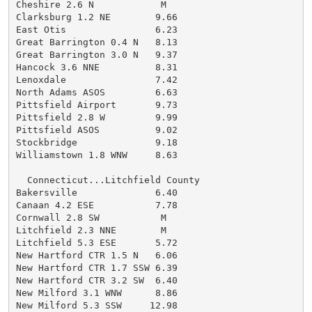
Cheshire 2.6 N            M

Clarksburg 1.2 NE        9.66

East Otis                6.23

Great Barrington 0.4 N   8.13

Great Barrington 3.0 N   9.37

Hancock 3.6 NNE          8.31

Lenoxdale                7.42

North Adams ASOS         6.63

Pittsfield Airport       9.73

Pittsfield 2.8 W         9.99

Pittsfield ASOS          9.02

Stockbridge              9.18

Williamstown 1.8 WNW     8.63

  Connecticut...Litchfield County

Bakersville              6.40

Canaan 4.2 ESE           7.78

Cornwall 2.8 SW           M

Litchfield 2.3 NNE        M

Litchfield 5.3 ESE       5.72

New Hartford CTR 1.5 N   6.06

New Hartford CTR 1.7 SSW 6.39

New Hartford CTR 3.2 SW  6.40

New Milford 3.1 WNW      8.86

New Milford 5.3 SSW     12.98
