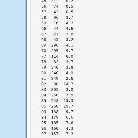
   48  312   0.2

   56   74   0.5

   57   43   0.5

   58   96   3.7

   59   16   4.2

   66   44   4.6

   67   27   7.8

   68   45   3.2

   69  296   4.1

   70  295   9.7

   77  114   8.0

   78   83   3.7

   79  340   3.8

   80  340   4.9

   81  349   2.6

   82   80  14.7

   83  302   3.0

   84  256   7.9

   85  248  15.3

   86  260  19.7

   93  138   9.7

   94  179   6.6

   95  185   7.6

   96  160   4.3

   97  157   7.2
