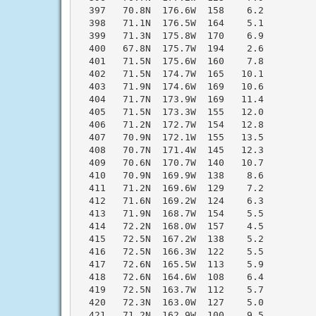
  397   70.8N  176.6W  158    6.2

  398   71.1N  176.5W  164    5.1

  399   71.3N  175.8W  170    6.9

  400   67.8N  175.7W  194    2.6

  401   71.5N  175.6W  160    7.8

  402   71.5N  174.7W  165   10.1

  403   71.9N  174.6W  169   10.6

  404   71.7N  173.9W  169   11.4

  405   71.5N  173.3W  155   12.0

  406   71.2N  172.7W  154   12.8

  407   70.9N  172.1W  155   13.5

  408   70.7N  171.4W  145   12.3

  409   70.6N  170.7W  140   10.7

  410   70.9N  169.9W  138    8.6

  411   71.2N  169.6W  129    7.2

  412   71.6N  169.2W  124    6.3

  413   71.9N  168.7W  154    5.5

  414   72.2N  168.0W  157    4.5

  415   72.5N  167.2W  138    5.2

  416   72.5N  166.3W  122    5.5

  417   72.6N  165.5W  113    5.9

  418   72.6N  164.6W  108    6.4

  419   72.5N  163.7W  112    5.7

  420   72.3N  163.0W  127    5.0

  421   71.2N  162.9W  100    9.5
