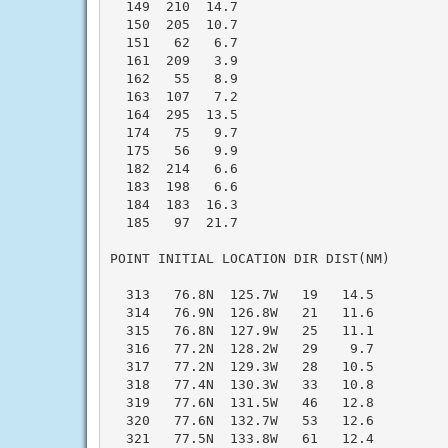
  149  210  14.7

  150  205  10.7

  151   62   6.7

  161  209   3.9

  162   55   8.9

  163  107   7.2

  164  295  13.5

  174   75   9.7

  175   56   9.9

  182  214   6.6

  183  198   6.6

  184  183  16.3

  185   97  21.7

POINT INITIAL LOCATION DIR DIST(NM)

  313   76.8N  125.7W   19   14.5

  314   76.9N  126.8W   21   11.6

  315   76.8N  127.9W   25   11.1

  316   77.2N  128.2W   29    9.7

  317   77.2N  129.3W   28   10.5

  318   77.4N  130.3W   33   10.8

  319   77.6N  131.5W   46   12.8

  320   77.6N  132.7W   53   12.6

  321   77.5N  133.8W   61   12.4
