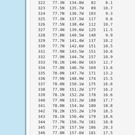
  322   77.3N  134.8W   82    8.1

  323   77.5N  135.7W   89   10.7

  324   77.7N  136.7W  103    9.3

  325   77.3N  137.5W  117    9.6

  326   77.5N  138.4W  112   10.7

  327   77.4N  139.6W  125   11.5

  328   77.8N  140.5W  140    9.9

  329   77.7N  141.4W  137   10.2

  330   77.7N  142.6W  151   10.5

  331   77.9N  143.5W  151   10.6

  332   77.9N  144.7W  157   10.9

  333   78.1N  146.0W  163   12.7

  334   77.8N  146.7W  169   13.6

  335   78.0N  147.7W  171   13.2

  336   77.9N  148.9W  174   15.5

  337   78.0N  150.1W  175   16.6

  338   77.9N  151.2W  177   16.2

  339   78.1N  152.2W  178   16.6

  340   77.9N  153.2W  180   17.7

  341   78.0N  154.3W  180   18.8

  342   78.2N  155.2W  179   18.5

  343   78.1N  156.4W  179   18.6

  344   77.7N  156.7W  181   18.8

  345   77.2N  157.5W  186   20.3

  346   77.8N  157.6W  181   17.5
