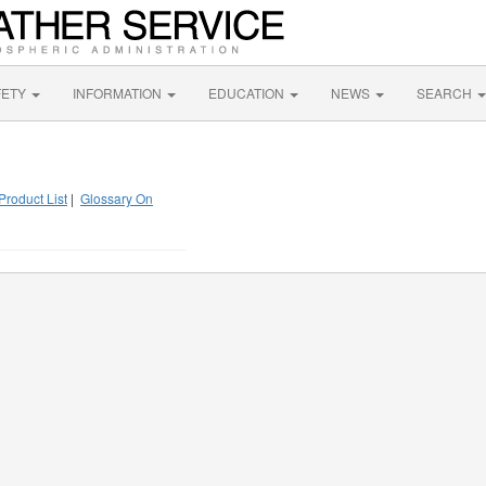
FETY
INFORMATION
EDUCATION
NEWS
SEARCH
Product List
|
Glossary On