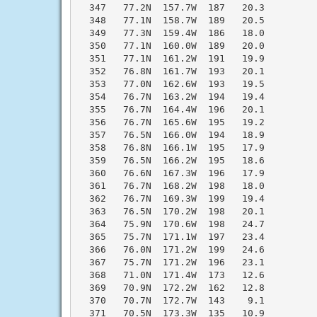
  347   77.2N  157.7W  187   20.3

  348   77.1N  158.7W  189   20.5

  349   77.3N  159.4W  186   18.0

  350   77.1N  160.0W  189   20.0

  351   77.1N  161.2W  191   19.9

  352   76.8N  161.7W  193   20.1

  353   77.0N  162.6W  193   19.5

  354   76.7N  163.2W  194   19.4

  355   76.7N  164.4W  196   20.1

  356   76.7N  165.6W  195   19.2

  357   76.5N  166.0W  194   18.9

  358   76.8N  166.1W  195   17.9

  359   76.5N  166.2W  195   18.6

  360   76.6N  167.3W  196   17.9

  361   76.7N  168.2W  198   18.0

  362   76.7N  169.3W  199   19.4

  363   76.5N  170.2W  198   20.1

  364   75.9N  170.6W  198   24.7

  365   75.7N  171.1W  197   23.4

  366   76.0N  171.2W  199   24.6

  367   75.7N  171.2W  196   23.1

  368   71.0N  171.4W  173   12.6

  369   70.9N  172.2W  162   12.8

  370   70.7N  172.7W  143    9.1

  371   70.5N  173.3W  135   10.9
