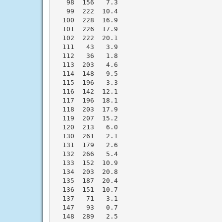
   98  156   7.3

   99  222  10.4

  100  228  16.9

  101  226  17.9

  102  222  20.1

  111   43   3.9

  112   36   1.8

  113  203   4.6

  114  148   9.5

  115  196   3.3

  116  142  12.1

  117  196  18.1

  118  203  17.9

  119  207  15.2

  120  213   6.0

  130  261   2.1

  131  179   2.6

  132  266   5.4

  133  152  10.9

  134  203  20.8

  135  187  20.4

  136  151  10.7

  137   71   3.1

  147   93   0.7

  148  289   2.5
