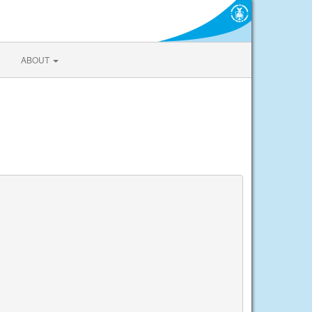
ABOUT