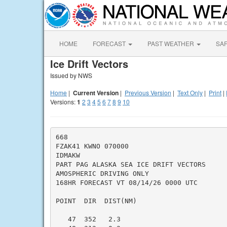
HOME
FORECAST
PAST WEATHER
SA
Ice Drift Vectors
Issued by NWS
Home
|
Current Version
|
Previous Version
|
Text Only
|
Print
|
Versions:
1
2
3
4
5
6
7
8
9
10
668

FZAK41 KWNO 070000

IDMAKW

PART PAG ALASKA SEA ICE DRIFT VECTORS

AMOSPHERIC DRIVING ONLY

168HR FORECAST VT 08/14/26 0000 UTC

POINT  DIR  DIST(NM)

   47  352   2.3
