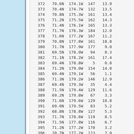
  372   70.6N  174.1W  147   13.9

  373   70.4N  174.7W  132   13.5

  374   70.8N  175.3W  161   13.4

  375   71.2N  175.5W  162   14.3

  376   71.4N  176.1W  165   13.3

  377   71.7N  176.3W  184   12.0

  378   71.6N  177.2W  167   11.2

  379   70.8N  177.8W  161   18.8

  380   71.7N  177.9W  177    9.0

  381   69.5N  178.0W   94    8.3

  382   71.1N  178.2W  161   17.4

  383   69.4N  178.8W    5    0.8

  384   71.2N  179.0W  154   14.0

  385   69.4N  179.1W   56    1.1

  386   71.3N  179.2W  146   12.9

  387   69.4N  179.3W   35    4.4

  388   71.5N  179.4W  129   11.6

  389   69.2N  179.8W   67    3.3

  390   71.6N  179.6W  129   10.8

  391   69.0N  179.5W   83    5.2

  392   68.8N  178.8W  127    5.3

  393   71.7N  178.6W  119    8.5

  394   71.5N  177.8W  116    6.7

  395   71.2N  177.2W  170    3.2

  396   70.7N  177.2W  123    7.9
