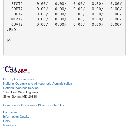
  BICT2      0.00/   0.00/   0.00/   0.00/   0.00/    
  CDPT2      0.00/   0.00/   0.00/   0.00/   0.00/    
  CHLT2      0.00/   0.00/   0.00/   0.00/   0.00/    
  MKZT2      0.00/   0.00/   0.00/   0.00/   0.00/    
  QUAT2      0.00/   0.00/   0.00/   0.00/   0.00/    
.END

$$

US Dept of Commerce
National Oceanic and Atmospheric Administration
National Weather Service
1325 East West Highway
Silver Spring, MD 20910
Comments? Questions? Please Contact Us.
Disclaimer
Information Quality
Help
Glossary