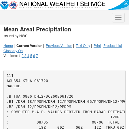
Toggle
naviga
Mean Areal Precipitation
Issued by NWS
Home
|
Current Version
|
Previous Version
|
Text Only
|
Print
|
Product List
|
Glossary On
Versions:
1
2
3
4
5
6
7
111

AGUS54 KTUA 061720

MAPLUB

.B TUA 0806 DH12/DC2608061720

.B1 /DRH-18/PPQPM/DRH-12/PPQPM/DRH-06/PPQPM/DH12/PPQPM
.B2 /DRH-12/PPKPM/DH12/PPDPM

: COMPUTED M.A.P. VALUES DERIVED FROM RADAR ESTIMATES,
:                                            12HR     
:            08/05                   08/06  TOTAL     
:             18Z     00Z     06Z     12Z  THRU 00Z  T