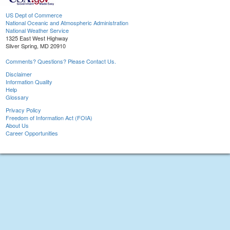
US Dept of Commerce
National Oceanic and Atmospheric Administration
National Weather Service
1325 East West Highway
Silver Spring, MD 20910
Comments? Questions? Please Contact Us.
Disclaimer
Information Quality
Help
Glossary
Privacy Policy
Freedom of Information Act (FOIA)
About Us
Career Opportunities