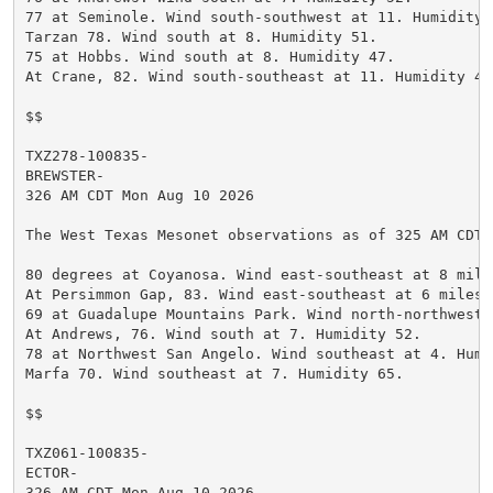
77 at Seminole. Wind south-southwest at 11. Humidity 5
Tarzan 78. Wind south at 8. Humidity 51.

75 at Hobbs. Wind south at 8. Humidity 47.

At Crane, 82. Wind south-southeast at 11. Humidity 49.
$$

TXZ278-100835-

BREWSTER-

326 AM CDT Mon Aug 10 2026

The West Texas Mesonet observations as of 325 AM CDT.

80 degrees at Coyanosa. Wind east-southeast at 8 mile
At Persimmon Gap, 83. Wind east-southeast at 6 miles 
69 at Guadalupe Mountains Park. Wind north-northwest 
At Andrews, 76. Wind south at 7. Humidity 52.

78 at Northwest San Angelo. Wind southeast at 4. Humid
Marfa 70. Wind southeast at 7. Humidity 65.

$$

TXZ061-100835-

ECTOR-

326 AM CDT Mon Aug 10 2026
