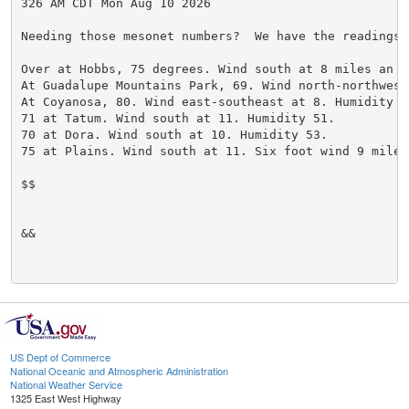
326 AM CDT Mon Aug 10 2026

Needing those mesonet numbers?  We have the readings 
Over at Hobbs, 75 degrees. Wind south at 8 miles an h
At Guadalupe Mountains Park, 69. Wind north-northwest
At Coyanosa, 80. Wind east-southeast at 8. Humidity 52
71 at Tatum. Wind south at 11. Humidity 51.

70 at Dora. Wind south at 10. Humidity 53.

75 at Plains. Wind south at 11. Six foot wind 9 miles
$$

&&

US Dept of Commerce
National Oceanic and Atmospheric Administration
National Weather Service
1325 East West Highway