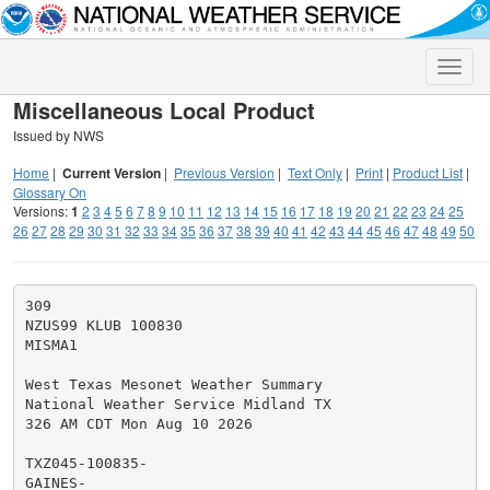
Toggle
naviga
Miscellaneous Local Product
Issued by NWS
Home
|
Current Version
|
Previous Version
|
Text Only
|
Print
|
Product List
|
Glossary On
Versions:
1
2
3
4
5
6
7
8
9
10
11
12
13
14
15
16
17
18
19
20
21
22
23
24
25
26
27
28
29
30
31
32
33
34
35
36
37
38
39
40
41
42
43
44
45
46
47
48
49
50
309

NZUS99 KLUB 100830

MISMA1

West Texas Mesonet Weather Summary

National Weather Service Midland TX

326 AM CDT Mon Aug 10 2026

TXZ045-100835-

GAINES-
