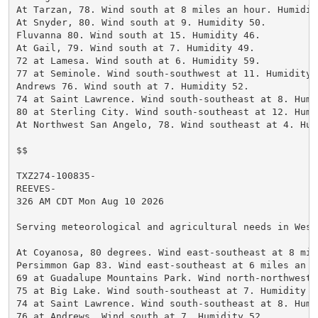
At Tarzan, 78. Wind south at 8 miles an hour. Humidity
At Snyder, 80. Wind south at 9. Humidity 50.

Fluvanna 80. Wind south at 15. Humidity 46.

At Gail, 79. Wind south at 7. Humidity 49.

72 at Lamesa. Wind south at 6. Humidity 59.

77 at Seminole. Wind south-southwest at 11. Humidity 5
Andrews 76. Wind south at 7. Humidity 52.

74 at Saint Lawrence. Wind south-southeast at 8. Humi
80 at Sterling City. Wind south-southeast at 12. Humid
At Northwest San Angelo, 78. Wind southeast at 4. Humi
$$

TXZ274-100835-

REEVES-

326 AM CDT Mon Aug 10 2026

Serving meteorological and agricultural needs in West
At Coyanosa, 80 degrees. Wind east-southeast at 8 mil
Persimmon Gap 83. Wind east-southeast at 6 miles an h
69 at Guadalupe Mountains Park. Wind north-northwest 
75 at Big Lake. Wind south-southeast at 7. Humidity 66
74 at Saint Lawrence. Wind south-southeast at 8. Humi
76 at Andrews. Wind south at 7. Humidity 52.
