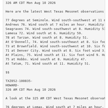
326 AM CDT Mon Aug 10 2026

Here are the latest West Texas Mesonet observations a
77 degrees at Seminole. Wind south-southwest at 11 mi
Andrews 76. Wind south at 7 miles an hour. Humidity 52
Seagraves 74. Wind south-southwest at 8. Humidity 51.

Lamesa 72. Wind south at 6. Humidity 59.

78 at Tarzan. Wind south at 8. Humidity 51.

At O'Donnell, 74. Wind south-southeast at 8. Six foot
73 at Brownfield. Wind south-southwest at 10. Six foo
71 at Denver City. Wind south at 8. Six foot wind 3. H
At Plains, 75. Wind south at 11. Six foot wind 9. Humi
75 at Hobbs. Wind south at 8. Humidity 47.

At Tatum, 71. Wind south at 11. Humidity 51.

$$

TXZ052-100835-

HOWARD-

326 AM CDT Mon Aug 10 2026

A look at the 325 AM CDT West Texas Mesonet observatio
76 degrees at Lomax. Wind south at 7 miles an hour. H