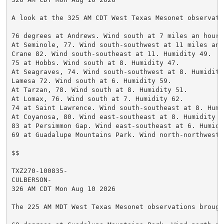
A look at the 325 AM CDT West Texas Mesonet observatio
76 degrees at Andrews. Wind south at 7 miles an hour.
At Seminole, 77. Wind south-southwest at 11 miles an 
Crane 82. Wind south-southeast at 11. Humidity 49.

75 at Hobbs. Wind south at 8. Humidity 47.

At Seagraves, 74. Wind south-southwest at 8. Humidity 
Lamesa 72. Wind south at 6. Humidity 59.

At Tarzan, 78. Wind south at 8. Humidity 51.

At Lomax, 76. Wind south at 7. Humidity 62.

74 at Saint Lawrence. Wind south-southeast at 8. Humi
At Coyanosa, 80. Wind east-southeast at 8. Humidity 52
83 at Persimmon Gap. Wind east-southeast at 6. Humidit
69 at Guadalupe Mountains Park. Wind north-northwest 
$$

TXZ270-100835-

CULBERSON-

326 AM CDT Mon Aug 10 2026

The 225 AM MDT West Texas Mesonet observations brough