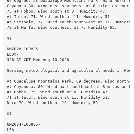
69 degrees at Guadalupe Mountains Park. Wind north-no
Coyanosa 80. Wind east-southeast at 8 miles an hour. H
75 at Hobbs. Wind south at 8. Humidity 47.

At Tatum, 71. Wind south at 11. Humidity 51.

At Seminole, 77. Wind south-southwest at 11. Humidity 
70 at Marfa. Wind southeast at 7. Humidity 65.

$$

NMZ028-100835-

EDDY-

326 AM CDT Mon Aug 10 2026

Serving meteorological and agricultural needs in West
At Guadalupe Mountains Park, 69 degrees. Wind north-n
At Coyanosa, 80. Wind east-southeast at 8 miles an ho
At Hobbs, 75. Wind south at 8. Humidity 47.

71 at Tatum. Wind south at 11. Humidity 51.

Dora 70. Wind south at 10. Humidity 53.

$$

NMZ034-100835-

LEA-
