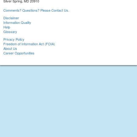
Silver Spring, MD 20910
Comments? Questions? Please Contact Us.
Disclaimer
Information Quality
Help
Glossary
Privacy Policy
Freedom of Information Act (FOIA)
About Us
Career Opportunities