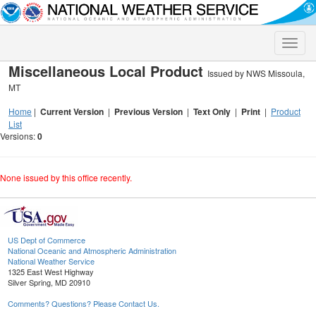
Toggle
naviga
Miscellaneous Local Product
Issued by NWS Missoula,
MT
Home
|
Current Version
|
Previous Version
|
Text Only
|
Print
|
Product
List
Versions:
0
None issued by this office recently.
US Dept of Commerce
National Oceanic and Atmospheric Administration
National Weather Service
1325 East West Highway
Silver Spring, MD 20910
Comments? Questions? Please Contact Us.