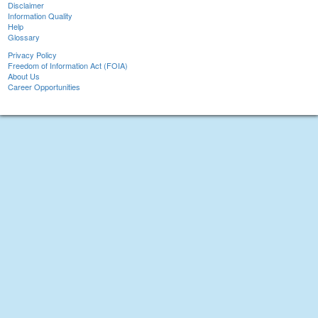
Disclaimer
Information Quality
Help
Glossary
Privacy Policy
Freedom of Information Act (FOIA)
About Us
Career Opportunities