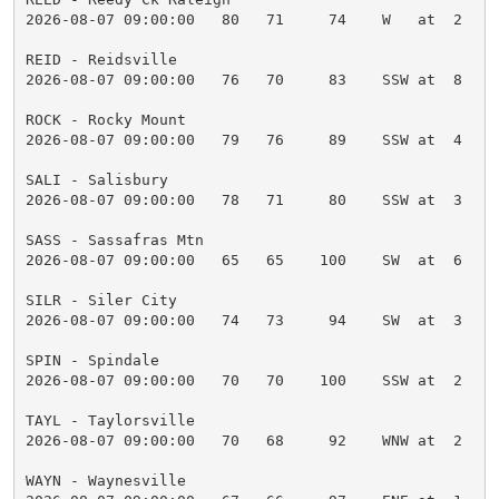
2026-08-07 09:00:00   80   71     74    W   at  2    
REID - Reidsville

2026-08-07 09:00:00   76   70     83    SSW at  8    
ROCK - Rocky Mount

2026-08-07 09:00:00   79   76     89    SSW at  4    
SALI - Salisbury

2026-08-07 09:00:00   78   71     80    SSW at  3    
SASS - Sassafras Mtn

2026-08-07 09:00:00   65   65    100    SW  at  6    
SILR - Siler City

2026-08-07 09:00:00   74   73     94    SW  at  3    
SPIN - Spindale

2026-08-07 09:00:00   70   70    100    SSW at  2    
TAYL - Taylorsville

2026-08-07 09:00:00   70   68     92    WNW at  2    
WAYN - Waynesville
