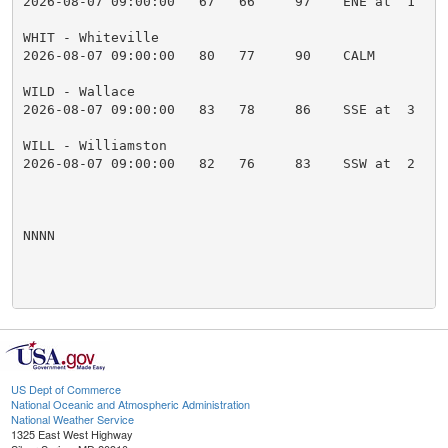
2026-08-07 09:00:00   67   66     97    ENE at  1    
WHIT - Whiteville

2026-08-07 09:00:00   80   77     90    CALM         
WILD - Wallace

2026-08-07 09:00:00   83   78     86    SSE at  3    
WILL - Williamston

2026-08-07 09:00:00   82   76     83    SSW at  2    
NNNN

US Dept of Commerce
National Oceanic and Atmospheric Administration
National Weather Service
1325 East West Highway