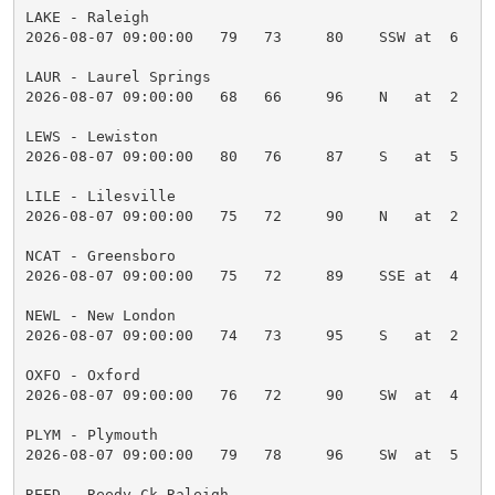
LAKE - Raleigh

2026-08-07 09:00:00   79   73     80    SSW at  6    
LAUR - Laurel Springs

2026-08-07 09:00:00   68   66     96    N   at  2    
LEWS - Lewiston

2026-08-07 09:00:00   80   76     87    S   at  5    
LILE - Lilesville

2026-08-07 09:00:00   75   72     90    N   at  2    
NCAT - Greensboro

2026-08-07 09:00:00   75   72     89    SSE at  4    
NEWL - New London

2026-08-07 09:00:00   74   73     95    S   at  2    
OXFO - Oxford

2026-08-07 09:00:00   76   72     90    SW  at  4    
PLYM - Plymouth

2026-08-07 09:00:00   79   78     96    SW  at  5    
REED - Reedy Ck Raleigh
