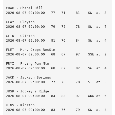
CHAP - Chapel Hill

2026-08-07 09:00:00   77   71     81    SW  at  3    
CLAY - Clayton

2026-08-07 09:00:00   79   72     78    SW  at  7    
CLIN - Clinton

2026-08-07 09:00:00   81   76     84    SW  at  4    
FLET - Mtn. Crops ResStn

2026-08-07 09:00:00   68   67     97    SSE at  2    
FRYI - Frying Pan Mtn

2026-08-07 09:00:00   68   62     82    SW  at  4    
JACK - Jackson Springs

2026-08-07 09:00:00   77   70     78    S   at  3    
JRSP - Jockey`s Ridge

2026-08-07 09:00:00   84   83     97    WNW at  6    
KINS - Kinston

2026-08-07 09:00:00   83   76     79    SW  at  4    