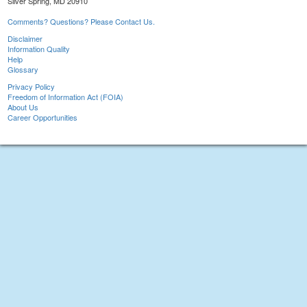
Silver Spring, MD 20910
Comments? Questions? Please Contact Us.
Disclaimer
Information Quality
Help
Glossary
Privacy Policy
Freedom of Information Act (FOIA)
About Us
Career Opportunities