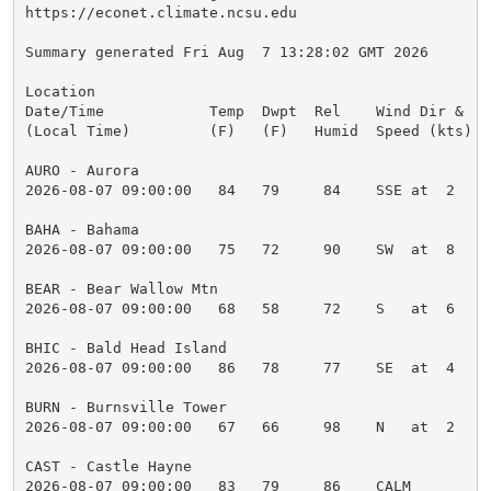
https://econet.climate.ncsu.edu

Summary generated Fri Aug  7 13:28:02 GMT 2026

Location

Date/Time            Temp  Dwpt  Rel    Wind Dir &   
(Local Time)         (F)   (F)   Humid  Speed (kts)  
AURO - Aurora

2026-08-07 09:00:00   84   79     84    SSE at  2    
BAHA - Bahama

2026-08-07 09:00:00   75   72     90    SW  at  8    
BEAR - Bear Wallow Mtn

2026-08-07 09:00:00   68   58     72    S   at  6    
BHIC - Bald Head Island

2026-08-07 09:00:00   86   78     77    SE  at  4    
BURN - Burnsville Tower

2026-08-07 09:00:00   67   66     98    N   at  2    
CAST - Castle Hayne

2026-08-07 09:00:00   83   79     86    CALM         