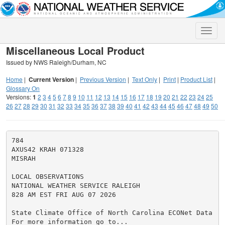
Toggle
naviga
Miscellaneous Local Product
Issued by NWS Raleigh/Durham, NC
Home
|
Current Version
|
Previous Version
|
Text Only
|
Print
|
Product List
|
Glossary On
Versions:
1
2
3
4
5
6
7
8
9
10
11
12
13
14
15
16
17
18
19
20
21
22
23
24
25
26
27
28
29
30
31
32
33
34
35
36
37
38
39
40
41
42
43
44
45
46
47
48
49
50
784

AXUS42 KRAH 071328

MISRAH

LOCAL OBSERVATIONS

NATIONAL WEATHER SERVICE RALEIGH

828 AM EST FRI AUG 07 2026

State Climate Office of North Carolina ECONet Data

For more information go to...
