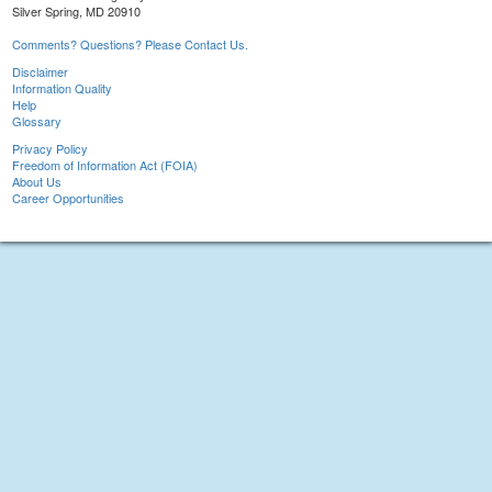
Silver Spring, MD 20910
Comments? Questions? Please Contact Us.
Disclaimer
Information Quality
Help
Glossary
Privacy Policy
Freedom of Information Act (FOIA)
About Us
Career Opportunities