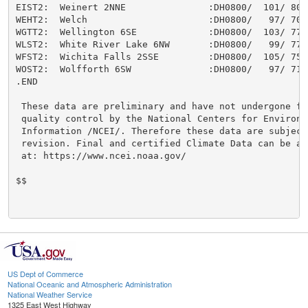
US Dept of Commerce
National Oceanic and Atmospheric Administration
National Weather Service
1325 East West Highway