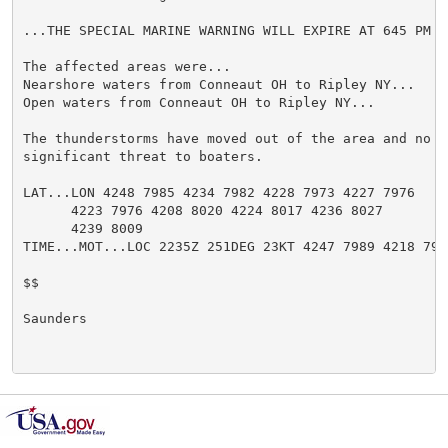
...THE SPECIAL MARINE WARNING WILL EXPIRE AT 645 PM ED
The affected areas were...

Nearshore waters from Conneaut OH to Ripley NY...

Open waters from Conneaut OH to Ripley NY...

The thunderstorms have moved out of the area and no lo
significant threat to boaters.

LAT...LON 4248 7985 4234 7982 4228 7973 4227 7976

      4223 7976 4208 8020 4224 8017 4236 8027

      4239 8009

TIME...MOT...LOC 2235Z 251DEG 23KT 4247 7989 4218 7977
$$

Saunders
