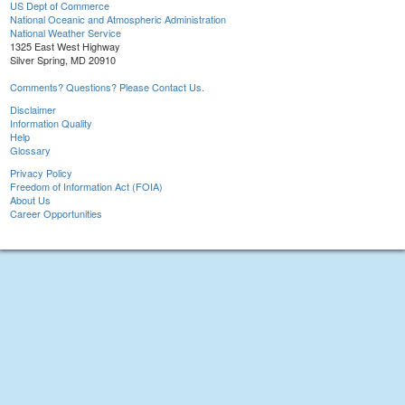
US Dept of Commerce
National Oceanic and Atmospheric Administration
National Weather Service
1325 East West Highway
Silver Spring, MD 20910
Comments? Questions? Please Contact Us.
Disclaimer
Information Quality
Help
Glossary
Privacy Policy
Freedom of Information Act (FOIA)
About Us
Career Opportunities