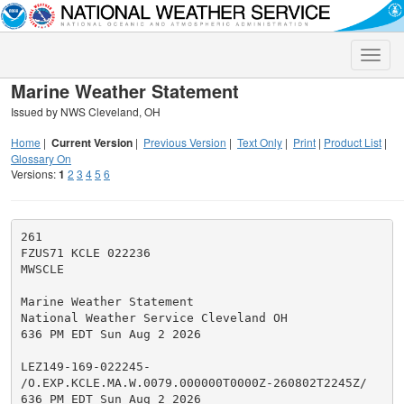
Toggle
naviga
Marine Weather Statement
Issued by NWS Cleveland, OH
Home
|
Current Version
|
Previous Version
|
Text Only
|
Print
|
Product List
|
Glossary On
Versions:
1
2
3
4
5
6
261

FZUS71 KCLE 022236

MWSCLE

Marine Weather Statement

National Weather Service Cleveland OH

636 PM EDT Sun Aug 2 2026

LEZ149-169-022245-

/O.EXP.KCLE.MA.W.0079.000000T0000Z-260802T2245Z/

636 PM EDT Sun Aug 2 2026
