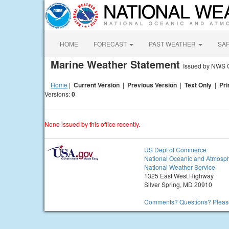
HOME
FORECAST
PAST WEATHER
SA
Marine Weather Statement
Issued by NWS 
Home
|
Current Version
|
Previous Version
|
Text Only
|
Pri
Versions:
0
None issued by this office recently.
US Dept of Commerce
National Oceanic and Atmosph
National Weather Service
1325 East West Highway
Silver Spring, MD 20910
Comments? Questions? Please