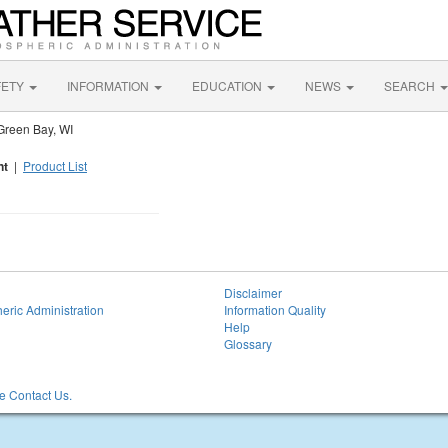
FETY
INFORMATION
EDUCATION
NEWS
SEARCH
Green Bay, WI
nt
|
Product List
Disclaimer
eric Administration
Information Quality
Help
Glossary
 Contact Us.