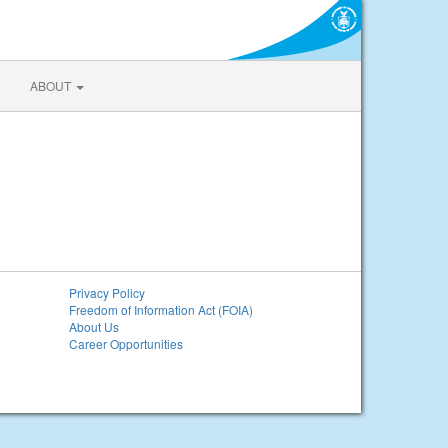
ABOUT
Privacy Policy
Freedom of Information Act (FOIA)
About Us
Career Opportunities