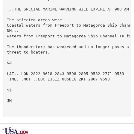
...THE SPECIAL MARINE WARNING WILL EXPIRE AT 900 AM CD
The affected areas were...

Coastal waters from Freeport to Matagorda Ship Channel
NM...

Waters from Freeport to Matagorda Ship Channel TX fro
The thunderstorm has weakened and no longer poses a si
threat to boaters.

&&

LAT...LON 2822 9618 2843 9598 2805 9532 2771 9559

TIME...MOT...LOC 1351Z 005DEG 2KT 2807 9590

$$

JM
