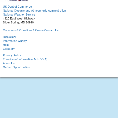
US Dept of Commerce
National Oceanic and Atmospheric Administration
National Weather Service
1325 East West Highway
Silver Spring, MD 20910
Comments? Questions? Please Contact Us.
Disclaimer
Information Quality
Help
Glossary
Privacy Policy
Freedom of Information Act (FOIA)
About Us
Career Opportunities