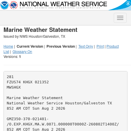
Toggle
naviga
Marine Weather Statement
Issued by NWS Houston/Galveston, TX
Home
|
Current Version
|
Previous Version
|
Text Only
|
Print
|
Product
List
|
Glossary On
Versions:
1
281

FZUS74 KHGX 021352

MWSHGX

Marine Weather Statement

National Weather Service Houston/Galveston TX

852 AM CDT Sun Aug 2 2026

GMZ350-370-021401-

/O.EXP.KHGX.MA.W.0071.000000T0000Z-260802T1400Z/

852 AM CDT Sun Aug 2 2026
