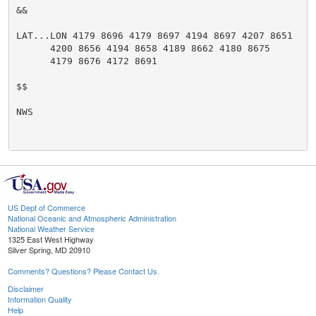
&&

LAT...LON 4179 8696 4179 8697 4194 8697 4207 8651

      4200 8656 4194 8658 4189 8662 4180 8675

      4179 8676 4172 8691

$$

NWS

US Dept of Commerce
National Oceanic and Atmospheric Administration
National Weather Service
1325 East West Highway
Silver Spring, MD 20910
Comments? Questions? Please Contact Us.
Disclaimer
Information Quality
Help