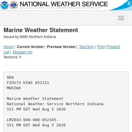
Toggle
naviga
Marine Weather Statement
Issued by NWS Northern Indiana
Home
|
Current Version
|
Previous Version
|
Text Only
|
Print
|
Product
List
|
Glossary On
Versions:
1
004

FZUS73 KIWX 052151

MWSIWX

Marine Weather Statement

National Weather Service Northern Indiana

551 PM EDT Wed Aug 5 2026

LMZ043-046-080-052345-

551 PM EDT Wed Aug 5 2026
