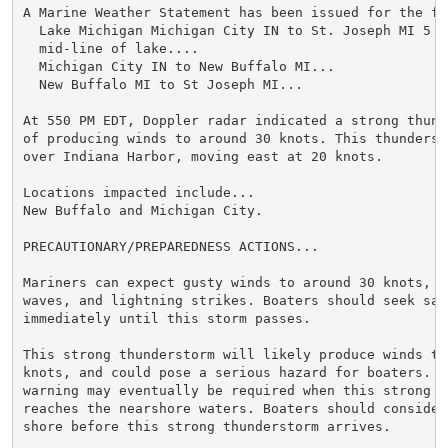
A Marine Weather Statement has been issued for the fo
  Lake Michigan Michigan City IN to St. Joseph MI 5 N
  mid-line of lake....

  Michigan City IN to New Buffalo MI...

  New Buffalo MI to St Joseph MI...

At 550 PM EDT, Doppler radar indicated a strong thund
of producing winds to around 30 knots. This thunderst
over Indiana Harbor, moving east at 20 knots.

Locations impacted include...

New Buffalo and Michigan City.

PRECAUTIONARY/PREPAREDNESS ACTIONS...

Mariners can expect gusty winds to around 30 knots, l
waves, and lightning strikes. Boaters should seek safe
immediately until this storm passes.

This strong thunderstorm will likely produce winds to 
knots, and could pose a serious hazard for boaters. A
warning may eventually be required when this strong th
reaches the nearshore waters. Boaters should consider 
shore before this strong thunderstorm arrives.
