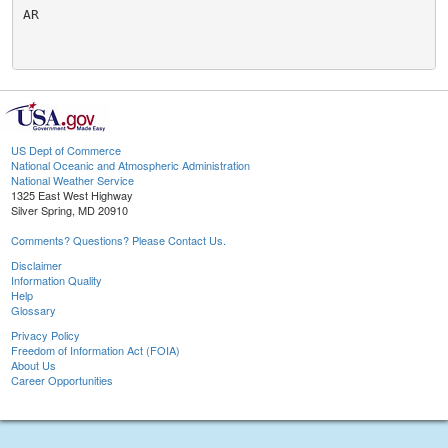
AR

US Dept of Commerce
National Oceanic and Atmospheric Administration
National Weather Service
1325 East West Highway
Silver Spring, MD 20910
Comments? Questions? Please Contact Us.
Disclaimer
Information Quality
Help
Glossary
Privacy Policy
Freedom of Information Act (FOIA)
About Us
Career Opportunities