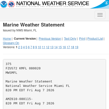
Toggle
naviga
Marine Weather Statement
Issued by NWS Miami, FL
Home
|
Current Version
|
Previous Version
|
Text Only
|
Print
|
Product List
|
Glossary On
Versions:
1
2
3
4
5
6
7
8
9
10
11
12
13
14
15
16
17
18
19
375

FZUS72 KMFL 080020

MWSMFL

Marine Weather Statement

National Weather Service Miami FL

820 PM EDT Fri Aug 7 2026

AMZ610-080115-

820 PM EDT Fri Aug 7 2026
