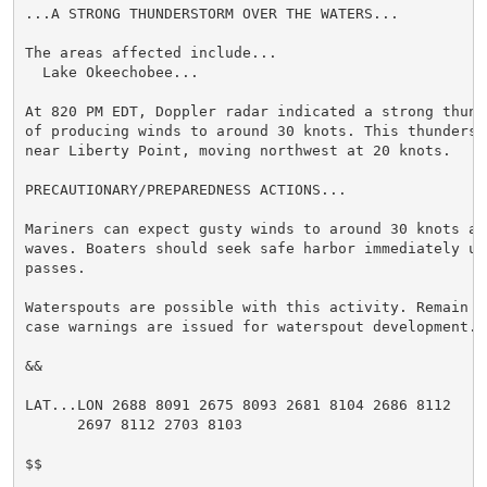
...A STRONG THUNDERSTORM OVER THE WATERS...

The areas affected include...

  Lake Okeechobee...

At 820 PM EDT, Doppler radar indicated a strong thund
of producing winds to around 30 knots. This thunderst
near Liberty Point, moving northwest at 20 knots.

PRECAUTIONARY/PREPAREDNESS ACTIONS...

Mariners can expect gusty winds to around 30 knots an
waves. Boaters should seek safe harbor immediately un
passes.

Waterspouts are possible with this activity. Remain o
case warnings are issued for waterspout development.

&&

LAT...LON 2688 8091 2675 8093 2681 8104 2686 8112

      2697 8112 2703 8103

$$
