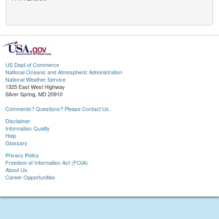
US Dept of Commerce
National Oceanic and Atmospheric Administration
National Weather Service
1325 East West Highway
Silver Spring, MD 20910
Comments? Questions? Please Contact Us.
Disclaimer
Information Quality
Help
Glossary
Privacy Policy
Freedom of Information Act (FOIA)
About Us
Career Opportunities