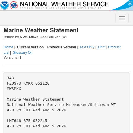
Toggle
naviga
Marine Weather Statement
Issued by NWS Milwaukee/Sullivan, WI
Home
|
Current Version
|
Previous Version
|
Text Only
|
Print
|
Product
List
|
Glossary On
Versions:
1
343

FZUS73 KMKX 052120

MWSMKX

Marine Weather Statement

National Weather Service Milwaukee/Sullivan WI

420 PM CDT Wed Aug 5 2026

LMZ646-675-052245-

420 PM CDT Wed Aug 5 2026
