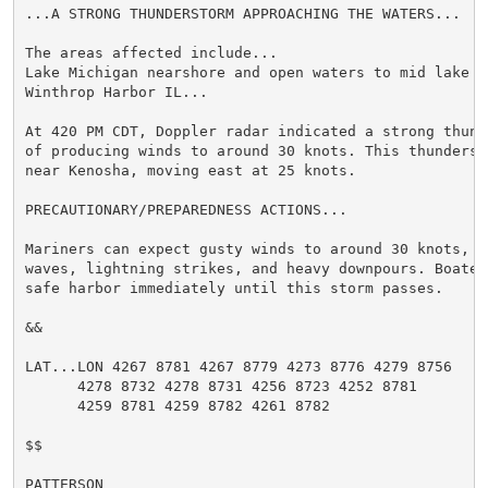
...A STRONG THUNDERSTORM APPROACHING THE WATERS...

The areas affected include...

Lake Michigan nearshore and open waters to mid lake W
Winthrop Harbor IL...

At 420 PM CDT, Doppler radar indicated a strong thund
of producing winds to around 30 knots. This thunderst
near Kenosha, moving east at 25 knots.

PRECAUTIONARY/PREPAREDNESS ACTIONS...

Mariners can expect gusty winds to around 30 knots, l
waves, lightning strikes, and heavy downpours. Boater
safe harbor immediately until this storm passes.

&&

LAT...LON 4267 8781 4267 8779 4273 8776 4279 8756

      4278 8732 4278 8731 4256 8723 4252 8781

      4259 8781 4259 8782 4261 8782

$$

PATTERSON
