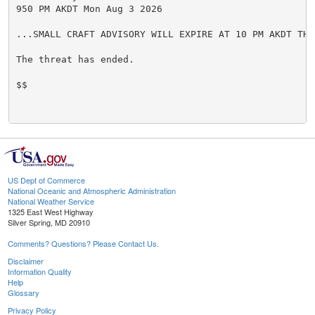
950 PM AKDT Mon Aug 3 2026

...SMALL CRAFT ADVISORY WILL EXPIRE AT 10 PM AKDT THIS
The threat has ended.

$$

US Dept of Commerce
National Oceanic and Atmospheric Administration
National Weather Service
1325 East West Highway
Silver Spring, MD 20910
Comments? Questions? Please Contact Us.
Disclaimer
Information Quality
Help
Glossary
Privacy Policy