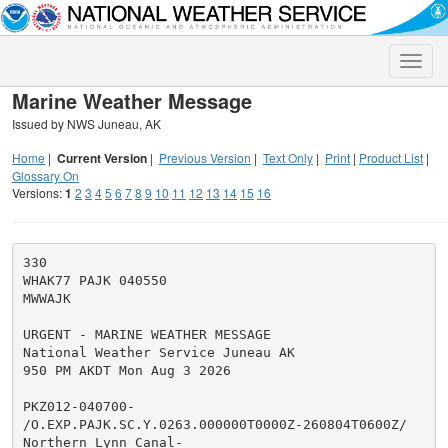
Toggle
naviga
Marine Weather Message
Issued by NWS Juneau, AK
Home
|
Current Version
|
Previous Version
|
Text Only
|
Print
|
Product List
|
Glossary On
Versions:
1
2
3
4
5
6
7
8
9
10
11
12
13
14
15
16
330

WHAK77 PAJK 040550

MWWAJK

URGENT - MARINE WEATHER MESSAGE

National Weather Service Juneau AK

950 PM AKDT Mon Aug 3 2026

PKZ012-040700-

/O.EXP.PAJK.SC.Y.0263.000000T0000Z-260804T0600Z/

Northern Lynn Canal-
