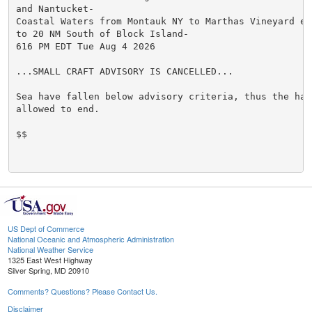
and Nantucket-

Coastal Waters from Montauk NY to Marthas Vineyard ext
to 20 NM South of Block Island-

616 PM EDT Tue Aug 4 2026

...SMALL CRAFT ADVISORY IS CANCELLED...

Sea have fallen below advisory criteria, thus the haza
allowed to end.

$$

US Dept of Commerce
National Oceanic and Atmospheric Administration
National Weather Service
1325 East West Highway
Silver Spring, MD 20910
Comments? Questions? Please Contact Us.
Disclaimer