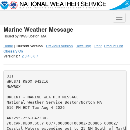
Toggle
naviga
Marine Weather Message
Issued by NWS Boston, MA
Home
|
Current Version
|
Previous Version
|
Text Only
|
Print
|
Product List
|
Glossary On
Versions:
1
2
3
4
5
6
7
311

WHUS71 KBOX 042216

MWWBOX

URGENT - MARINE WEATHER MESSAGE

National Weather Service Boston/Norton MA

616 PM EDT Tue Aug 4 2026

ANZ255-256-042330-

/O.CAN.KBOX.SC.Y.0077.000000T0000Z-260805T0000Z/

Coastal Waters extending out to 25 NM South of Marthas