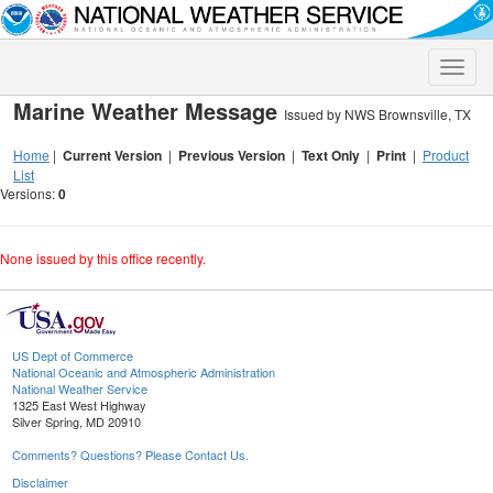
Toggle
naviga
Marine Weather Message
Issued by NWS Brownsville, TX
Home
|
Current Version
|
Previous Version
|
Text Only
|
Print
|
Product
List
Versions:
0
None issued by this office recently.
US Dept of Commerce
National Oceanic and Atmospheric Administration
National Weather Service
1325 East West Highway
Silver Spring, MD 20910
Comments? Questions? Please Contact Us.
Disclaimer