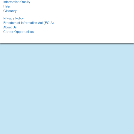
Information Quality
Help
Glossary
Privacy Policy
Freedom of Information Act (FOIA)
About Us
Career Opportunities