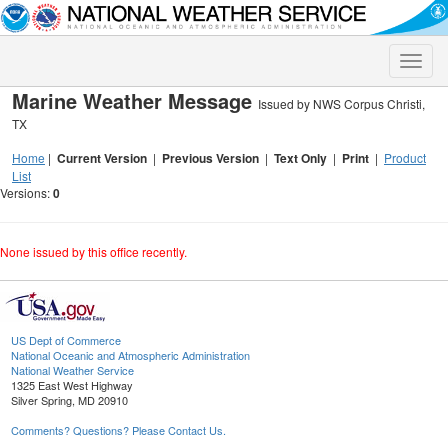
Toggle
naviga
Marine Weather Message
Issued by NWS Corpus Christi,
TX
Home
|
Current Version
|
Previous Version
|
Text Only
|
Print
|
Product
List
Versions:
0
None issued by this office recently.
US Dept of Commerce
National Oceanic and Atmospheric Administration
National Weather Service
1325 East West Highway
Silver Spring, MD 20910
Comments? Questions? Please Contact Us.