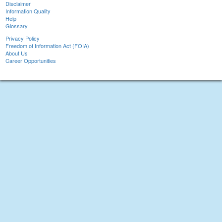
Disclaimer
Information Quality
Help
Glossary
Privacy Policy
Freedom of Information Act (FOIA)
About Us
Career Opportunities