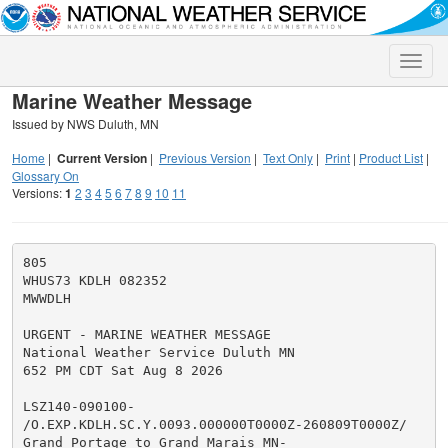
Toggle
naviga
Marine Weather Message
Issued by NWS Duluth, MN
Home
|
Current Version
|
Previous Version
|
Text Only
|
Print
|
Product List
|
Glossary On
Versions:
1
2
3
4
5
6
7
8
9
10
11
805

WHUS73 KDLH 082352

MWWDLH

URGENT - MARINE WEATHER MESSAGE

National Weather Service Duluth MN

652 PM CDT Sat Aug 8 2026

LSZ140-090100-

/O.EXP.KDLH.SC.Y.0093.000000T0000Z-260809T0000Z/

Grand Portage to Grand Marais MN-
