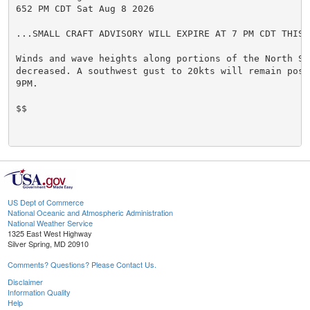
652 PM CDT Sat Aug 8 2026

...SMALL CRAFT ADVISORY WILL EXPIRE AT 7 PM CDT THIS E
Winds and wave heights along portions of the North Sho
decreased. A southwest gust to 20kts will remain possi
9PM.

$$

US Dept of Commerce
National Oceanic and Atmospheric Administration
National Weather Service
1325 East West Highway
Silver Spring, MD 20910
Comments? Questions? Please Contact Us.
Disclaimer
Information Quality
Help