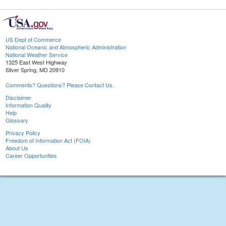
US Dept of Commerce
National Oceanic and Atmospheric Administration
National Weather Service
1325 East West Highway
Silver Spring, MD 20910
Comments? Questions? Please Contact Us.
Disclaimer
Information Quality
Help
Glossary
Privacy Policy
Freedom of Information Act (FOIA)
About Us
Career Opportunities