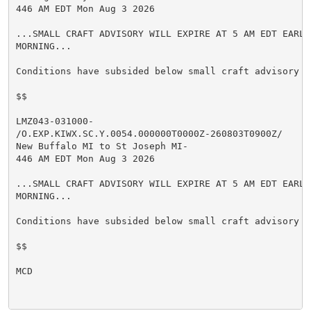
446 AM EDT Mon Aug 3 2026

...SMALL CRAFT ADVISORY WILL EXPIRE AT 5 AM EDT EARLY 
MORNING...

Conditions have subsided below small craft advisory cr
$$

LMZ043-031000-

/O.EXP.KIWX.SC.Y.0054.000000T0000Z-260803T0900Z/

New Buffalo MI to St Joseph MI-

446 AM EDT Mon Aug 3 2026

...SMALL CRAFT ADVISORY WILL EXPIRE AT 5 AM EDT EARLY 
MORNING...

Conditions have subsided below small craft advisory cr
$$

MCD
