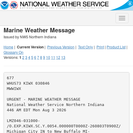
Toggle
naviga
Marine Weather Message
Issued by NWS Northern Indiana
Home
|
Current Version
|
Previous Version
|
Text Only
|
Print
|
Product List
|
Glossary On
Versions:
1
2
3
4
5
6
7
8
9
10
11
12
13
677

WHUS73 KIWX 030846

MWWIWX

URGENT - MARINE WEATHER MESSAGE

National Weather Service Northern Indiana

446 AM EDT Mon Aug 3 2026

LMZ046-031000-

/O.EXP.KIWX.SC.Y.0054.000000T0000Z-260803T0900Z/

Michigan City IN to New Buffalo MI-
