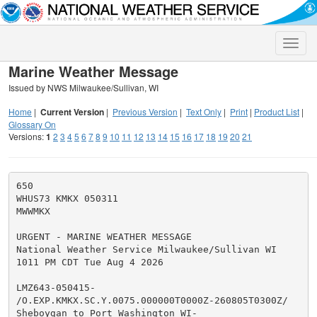
Toggle
naviga
Marine Weather Message
Issued by NWS Milwaukee/Sullivan, WI
Home
|
Current Version
|
Previous Version
|
Text Only
|
Print
|
Product List
|
Glossary On
Versions:
1
2
3
4
5
6
7
8
9
10
11
12
13
14
15
16
17
18
19
20
21
650

WHUS73 KMKX 050311

MWWMKX

URGENT - MARINE WEATHER MESSAGE

National Weather Service Milwaukee/Sullivan WI

1011 PM CDT Tue Aug 4 2026

LMZ643-050415-

/O.EXP.KMKX.SC.Y.0075.000000T0000Z-260805T0300Z/

Sheboygan to Port Washington WI-
