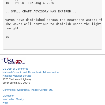
1011 PM CDT Tue Aug 4 2026

...SMALL CRAFT ADVISORY HAS EXPIRED...

Waves have diminished across the nearshore waters this
The waves will continue to diminish under the light wi
tonight.

$$

US Dept of Commerce
National Oceanic and Atmospheric Administration
National Weather Service
1325 East West Highway
Silver Spring, MD 20910
Comments? Questions? Please Contact Us.
Disclaimer
Information Quality
Help