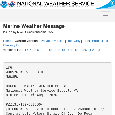
Toggle
naviga
Marine Weather Message
Issued by NWS Seattle/Tacoma, WA
Home
|
Current Version
|
Previous Version
|
Text Only
|
Print
|
Product List
|
Glossary On
Versions:
1
2
3
4
5
6
7
8
9
10
11
12
13
14
15
16
17
18
19
20
21
22
23
136

WHUS76 KSEW 080310

MWWSEW

URGENT - MARINE WEATHER MESSAGE

National Weather Service Seattle WA

810 PM PDT Fri Aug 7 2026

PZZ131-132-081000-

/O.CON.KSEW.SC.Y.0110.000000T0000Z-260808T1000Z/

Central U.S. Waters Strait Of Juan De Fuca-
