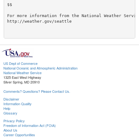
$$

For more information from the National Weather Service
http://weather.gov/seattle

US Dept of Commerce
National Oceanic and Atmospheric Administration
National Weather Service
1325 East West Highway
Silver Spring, MD 20910
Comments? Questions? Please Contact Us.
Disclaimer
Information Quality
Help
Glossary
Privacy Policy
Freedom of Information Act (FOIA)
About Us
Career Opportunities