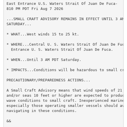
East Entrance U.S. Waters Strait Of Juan De Fuca-

810 PM PDT Fri Aug 7 2026

...SMALL CRAFT ADVISORY REMAINS IN EFFECT UNTIL 3 AM P
SATURDAY...

* WHAT...West winds 15 to 25 kt.

* WHERE...Central U. S. Waters Strait Of Juan De Fuca 
  Entrance U. S. Waters Strait Of Juan De Fuca.

* WHEN...Until 3 AM PDT Saturday.

* IMPACTS...Conditions will be hazardous to small craf
PRECAUTIONARY/PREPAREDNESS ACTIONS...

A Small Craft Advisory means that wind speeds of 21 to
and/or seas 10 feet or higher are expected to produce 
wave conditions to small craft. Inexperienced mariners
especially those operating smaller vessels should avoi
navigating in these conditions.

&&
